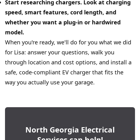
Start researching chargers.
Look at charging
speed, smart features, cord length, and
whether you want a plug-in or hardwired
model.
When you're ready, we'll do for you what we did
for Lisa: answer your questions, walk you
through location and cost options, and install a
safe, code-compliant EV charger that fits the
way you actually use your garage.
North Georgia Electrical
Services
can help!