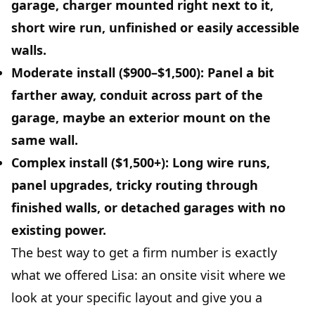
garage, charger mounted right next to it,
short wire run, unfinished or easily accessible
walls.
Moderate install ($900–$1,500):
Panel a bit
farther away, conduit across part of the
garage, maybe an exterior mount on the
same wall.
Complex install ($1,500+):
Long wire runs,
panel upgrades, tricky routing through
finished walls, or detached garages with no
existing power.
The best way to get a firm number is exactly
what we offered Lisa: an onsite visit where we
look at your specific layout and give you a