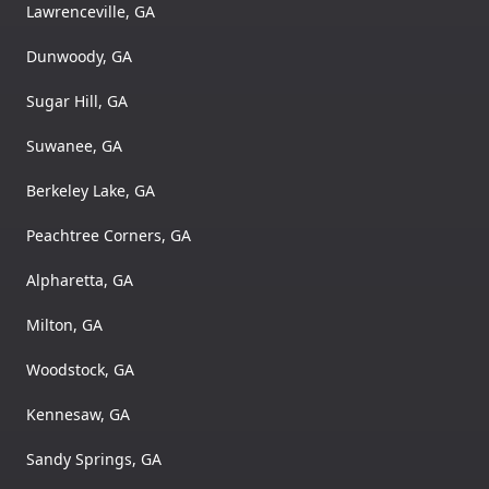
Lawrenceville, GA
Dunwoody, GA
Sugar Hill, GA
Suwanee, GA
Berkeley Lake, GA
Peachtree Corners, GA
Alpharetta, GA
Milton, GA
Woodstock, GA
Kennesaw, GA
Sandy Springs, GA