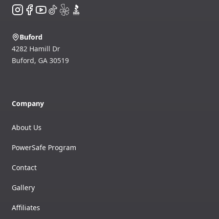
Instagram
Facebook
YouTube
TikTok
Yelp
BBB
Buford
4282 Hamill Dr
Buford
,
GA
30519
Company
About Us
PowerSafe Program
Contact
Gallery
Affiliates