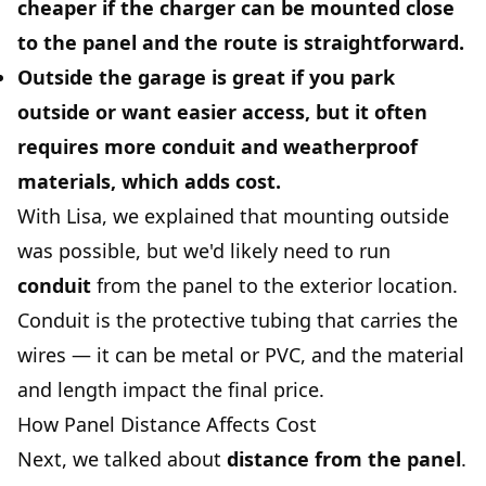
cheaper if the charger can be mounted close
to the panel and the route is straightforward.
Outside the garage
is great if you park
outside or want easier access, but it often
requires more conduit and weatherproof
materials, which adds cost.
With Lisa, we explained that mounting outside
was possible, but we'd likely need to run
conduit
from the panel to the exterior location.
Conduit is the protective tubing that carries the
wires — it can be metal or PVC, and the material
and length impact the final price.
How Panel Distance Affects Cost
Next, we talked about
distance from the panel
.