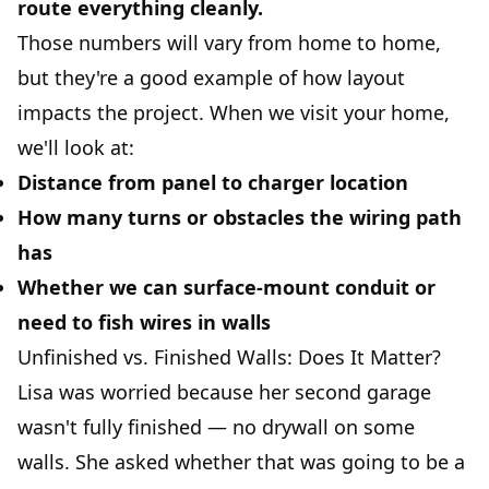
route everything cleanly.
Those numbers will vary from home to home,
but they're a good example of how layout
impacts the project. When we visit your home,
we'll look at:
Distance from panel to charger location
How many turns or obstacles the wiring path
has
Whether we can surface-mount conduit or
need to fish wires in walls
Unfinished vs. Finished Walls: Does It Matter?
Lisa was worried because her second garage
wasn't fully finished — no drywall on some
walls. She asked whether that was going to be a