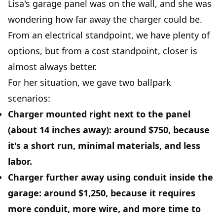
Lisa's garage panel was on the wall, and she was
wondering how far away the charger could be.
From an electrical standpoint, we have plenty of
options, but from a cost standpoint, closer is
almost always better.
For her situation, we gave two ballpark
scenarios:
Charger mounted right next to the panel
(about 14 inches away): around
$750
, because
it's a short run, minimal materials, and less
labor.
Charger further away using conduit inside the
garage
: around
$1,250
, because it requires
more conduit, more wire, and more time to