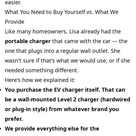
easier.
What You Need to Buy Yourself vs. What We
Provide
Like many homeowners, Lisa already had the
portable charger
that came with the car — the
one that plugs into a regular wall outlet. She
wasn't sure if that's what we would use, or if she
needed something different.
Here's how we explained it:
You purchase the EV charger itself.
That can
be a wall-mounted Level 2 charger (hardwired
or plug-in style) from whatever brand you
prefer.
We provide everything else for the