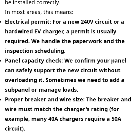
be installed correctly.
In most areas, this means:
Electrical permit:
For a new 240V circuit or a
hardwired EV charger, a permit is usually
required. We handle the paperwork and the
inspection scheduling.
Panel capacity check:
We confirm your panel
can safely support the new circuit without
overloading it. Sometimes we need to add a
subpanel or manage loads.
Proper breaker and wire size:
The breaker and
wire must match the charger's rating (for
example, many 40A chargers require a 50A
circuit).