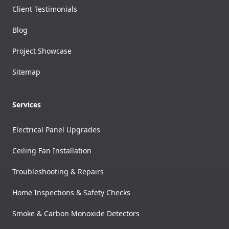
Client Testimonials
Blog
Project Showcase
Sitemap
Services
Electrical Panel Upgrades
Ceiling Fan Installation
Troubleshooting & Repairs
Home Inspections & Safety Checks
Smoke & Carbon Monoxide Detectors