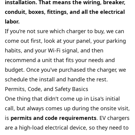
installation.
That means the wiring, breaker,
conduit, boxes, fittings, and all the electrical
labor.
If you're not sure which charger to buy, we can
come out first, look at your panel, your parking
habits, and your Wi-Fi signal, and then
recommend a unit that fits your needs and
budget. Once you've purchased the charger, we
schedule the install and handle the rest.
Permits, Code, and Safety Basics
One thing that didn't come up in Lisa's initial
call, but always comes up during the onsite visit,
is
permits and code requirements
. EV chargers
are a high-load electrical device, so they need to