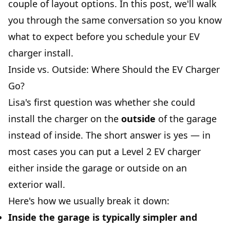
couple of layout options. In this post, we'll walk
you through the same conversation so you know
what to expect before you schedule your EV
charger install.
Inside vs. Outside: Where Should the EV Charger
Go?
Lisa's first question was whether she could
install the charger on the
outside
of the garage
instead of inside. The short answer is yes — in
most cases you can put a Level 2 EV charger
either inside the garage or outside on an
exterior wall.
Here's how we usually break it down:
Inside the garage
is typically simpler and