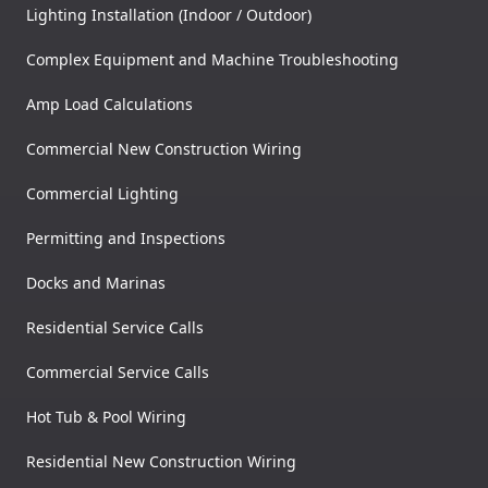
Lighting Installation (Indoor / Outdoor)
Complex Equipment and Machine Troubleshooting
Amp Load Calculations
Commercial New Construction Wiring
Commercial Lighting
Permitting and Inspections
Docks and Marinas
Residential Service Calls
Commercial Service Calls
Hot Tub & Pool Wiring
Residential New Construction Wiring