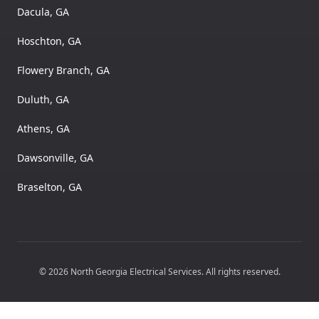
Dacula, GA
Hoschton, GA
Flowery Branch, GA
Duluth, GA
Athens, GA
Dawsonville, GA
Braselton, GA
©
2026
North Georgia Electrical Services
. All rights reserved.