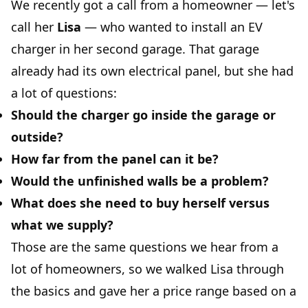
We recently got a call from a homeowner — let's
call her
Lisa
— who wanted to install an EV
charger in her second garage. That garage
already had its own electrical panel, but she had
a lot of questions:
Should the charger go inside the garage or
outside?
How far from the panel can it be?
Would the unfinished walls be a problem?
What does she need to buy herself versus
what we supply?
Those are the same questions we hear from a
lot of homeowners, so we walked Lisa through
the basics and gave her a price range based on a