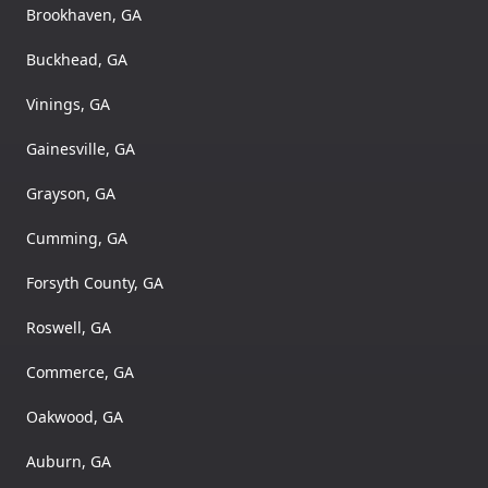
Brookhaven, GA
Buckhead, GA
Vinings, GA
Gainesville, GA
Grayson, GA
Cumming, GA
Forsyth County, GA
Roswell, GA
Commerce, GA
Oakwood, GA
Auburn, GA