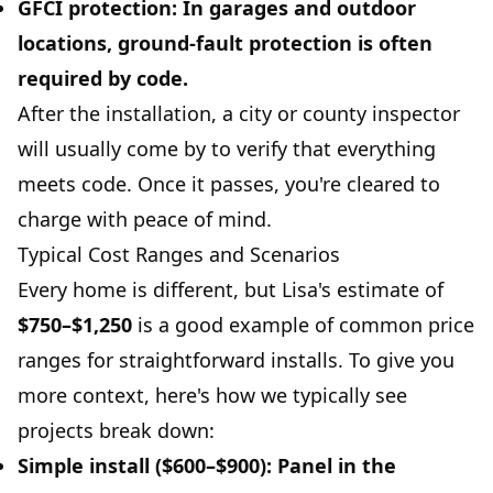
GFCI protection:
In garages and outdoor
locations, ground-fault protection is often
required by code.
After the installation, a city or county inspector
will usually come by to verify that everything
meets code. Once it passes, you're cleared to
charge with peace of mind.
Typical Cost Ranges and Scenarios
Every home is different, but Lisa's estimate of
$750–$1,250
is a good example of common price
ranges for straightforward installs. To give you
more context, here's how we typically see
projects break down:
Simple install ($600–$900):
Panel in the