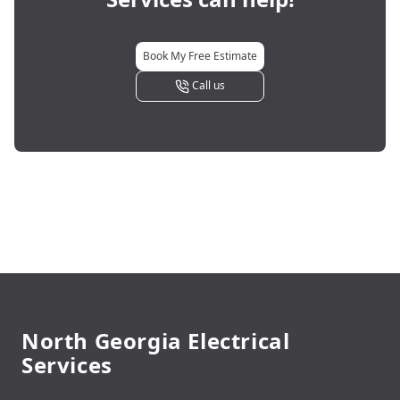
Book My Free Estimate
Call us
Footer
North Georgia Electrical
Services