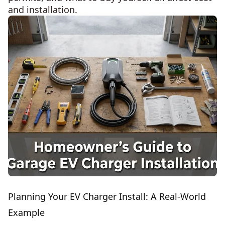
and installation.
Planning Your EV Charger Install: A Real-World
Example