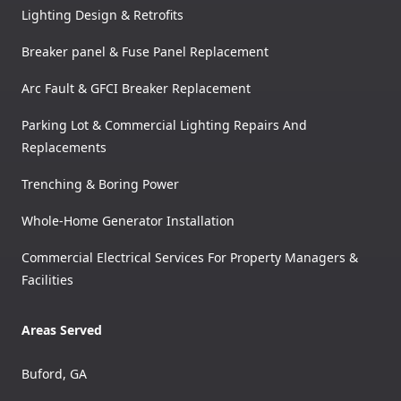
Lighting Design & Retrofits
Breaker panel & Fuse Panel Replacement
Arc Fault & GFCI Breaker Replacement
Parking Lot & Commercial Lighting Repairs And
Replacements
Trenching & Boring Power
Whole-Home Generator Installation
Commercial Electrical Services For Property Managers &
Facilities
Areas Served
Buford, GA