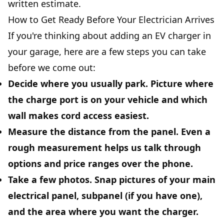
written estimate.
How to Get Ready Before Your Electrician Arrives
If you're thinking about adding an EV charger in
your garage, here are a few steps you can take
before we come out:
Decide where you usually park.
Picture where
the charge port is on your vehicle and which
wall makes cord access easiest.
Measure the distance from the panel.
Even a
rough measurement helps us talk through
options and price ranges over the phone.
Take a few photos.
Snap pictures of your main
electrical panel, subpanel (if you have one),
and the area where you want the charger.