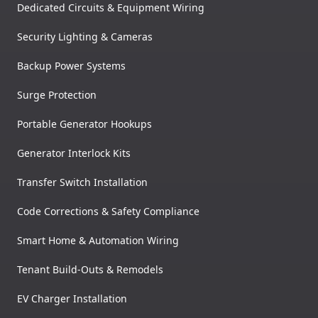
Dedicated Circuits & Equipment Wiring
Security Lighting & Cameras
Backup Power Systems
Surge Protection
Portable Generator Hookups
Generator Interlock Kits
Transfer Switch Installation
Code Corrections & Safety Compliance
Smart Home & Automation Wiring
Tenant Build-Outs & Remodels
EV Charger Installation