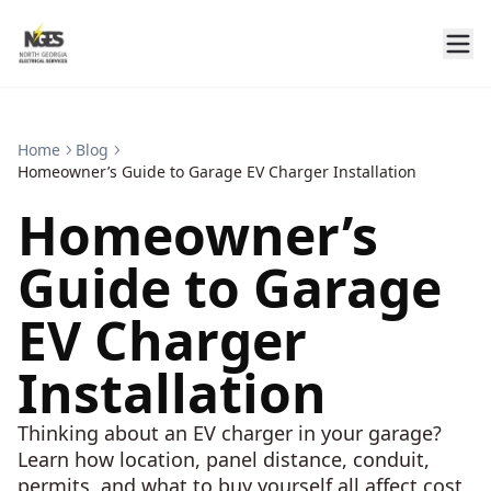
Home
Blog
Homeowner’s Guide to Garage EV Charger Installation
Homeowner’s
Guide to Garage
EV Charger
Installation
Thinking about an EV charger in your garage?
Learn how location, panel distance, conduit,
permits, and what to buy yourself all affect cost