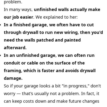
problem.
In many ways,
unfinished walls actually make
our job easier
. We explained to her:
In a finished garage, we often have to cut
through drywall to run new wiring, then you'd
need the walls patched and painted
afterward.
In an unfinished garage, we can often run
conduit or cable on the surface of the
framing, which is faster and avoids drywall
damage.
So if your garage looks a bit "in progress," don't
worry — that's usually not a problem. In fact, it
can keep costs down and make future changes