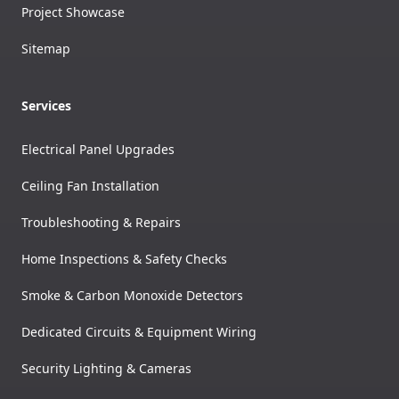
Project Showcase
Sitemap
Services
Electrical Panel Upgrades
Ceiling Fan Installation
Troubleshooting & Repairs
Home Inspections & Safety Checks
Smoke & Carbon Monoxide Detectors
Dedicated Circuits & Equipment Wiring
Security Lighting & Cameras