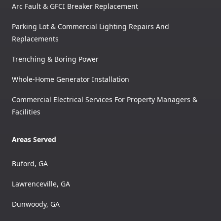
Arc Fault & GFCI Breaker Replacement
Parking Lot & Commercial Lighting Repairs And
Replacements
Trenching & Boring Power
Whole-Home Generator Installation
Commercial Electrical Services For Property Managers &
Facilities
Areas Served
Buford, GA
Lawrenceville, GA
Dunwoody, GA