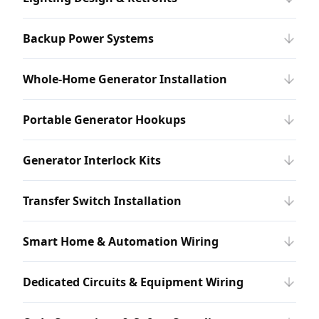
Backup Power Systems
Whole-Home Generator Installation
Portable Generator Hookups
Generator Interlock Kits
Transfer Switch Installation
Smart Home & Automation Wiring
Dedicated Circuits & Equipment Wiring