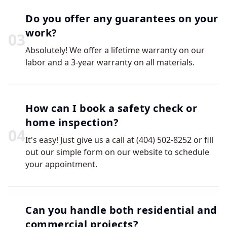
Do you offer any guarantees on your
work?
0
3
Absolutely! We offer a lifetime warranty on our
labor and a 3-year warranty on all materials.
How can I book a safety check or
home inspection?
0
4
It's easy! Just give us a call at (404) 502-8252 or fill
out our simple form on our website to schedule
your appointment.
Can you handle both residential and
commercial projects?