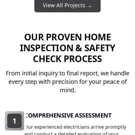
View All Projects →
OUR PROVEN HOME
INSPECTION & SAFETY
CHECK PROCESS
From initial inquiry to final report, we handle
every step with precision for your peace of
mind.
COMPREHENSIVE ASSESSMENT
1
Our experienced electricians arrive promptly
and conduct a detailed evaluation of your