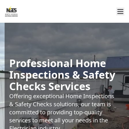
Professional Home
Inspections & Safety
Checks Services
Offering exceptional Home Inspections
& Safety Checks solutions, our team is
committed to providing top-quality
services to meet all your needs in the
Electrician industry.