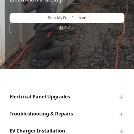
Book My Free Estimate
Call us
Electrical Panel Upgrades
Troubleshooting & Repairs
EV Charger Installation