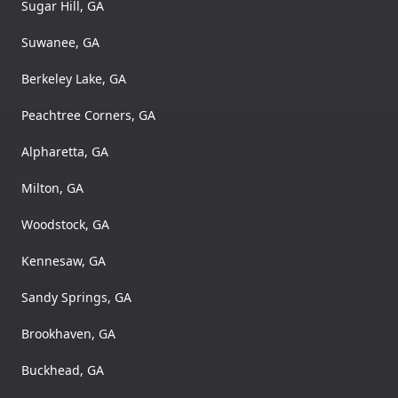
Sugar Hill, GA
Suwanee, GA
Berkeley Lake, GA
Peachtree Corners, GA
Alpharetta, GA
Milton, GA
Woodstock, GA
Kennesaw, GA
Sandy Springs, GA
Brookhaven, GA
Buckhead, GA