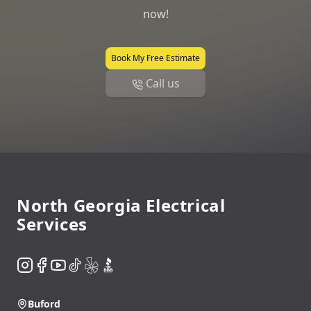
now!
Book My Free Estimate
Call us
Footer
North Georgia Electrical
Services
Instagram
Facebook
YouTube
TikTok
Yelp
BBB
Buford