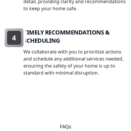
detail, providing clarity and recommendations
to keep your home safe.
TIMELY RECOMMENDATIONS &
4
SCHEDULING
We collaborate with you to prioritize actions
and schedule any additional services needed,
ensuring the safety of your home is up to
standard with minimal disruption.
FAQs