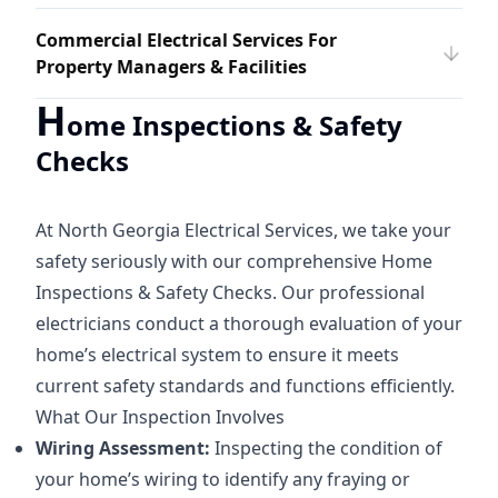
Commercial Electrical Services For
Property Managers & Facilities
H
ome Inspections & Safety
Checks
At North Georgia Electrical Services, we take your
safety seriously with our comprehensive Home
Inspections & Safety Checks. Our professional
electricians conduct a thorough evaluation of your
home’s electrical system to ensure it meets
current safety standards and functions efficiently.
What Our Inspection Involves
Wiring Assessment:
Inspecting the condition of
your home’s wiring to identify any fraying or