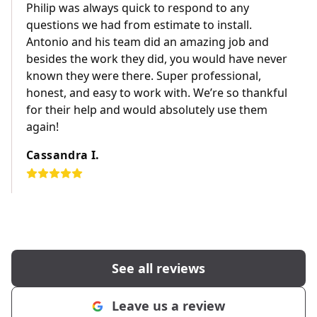
Philip was always quick to respond to any
questions we had from estimate to install.
Antonio and his team did an amazing job and
besides the work they did, you would have never
known they were there. Super professional,
honest, and easy to work with. We’re so thankful
for their help and would absolutely use them
again!
Cassandra I.
See all reviews
Leave us a review