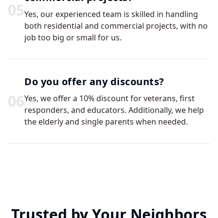
0
5
Yes, our experienced team is skilled in handling
both residential and commercial projects, with no
job too big or small for us.
Do you offer any discounts?
0
6
Yes, we offer a 10% discount for veterans, first
responders, and educators. Additionally, we help
the elderly and single parents when needed.
Trusted by Your Neighbors