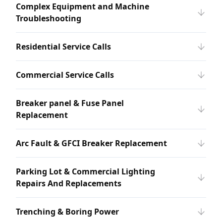
Complex Equipment and Machine
Troubleshooting
Residential Service Calls
Commercial Service Calls
Breaker panel & Fuse Panel
Replacement
Arc Fault & GFCI Breaker Replacement
Parking Lot & Commercial Lighting
Repairs And Replacements
Trenching & Boring Power