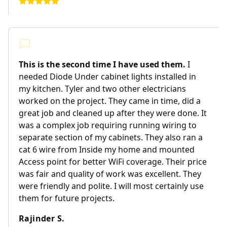
This is the second time I have used them.
I
needed Diode Under cabinet lights installed in
my kitchen. Tyler and two other electricians
worked on the project. They came in time, did a
great job and cleaned up after they were done. It
was a complex job requiring running wiring to
separate section of my cabinets. They also ran a
cat 6 wire from Inside my home and mounted
Access point for better WiFi coverage. Their price
was fair and quality of work was excellent. They
were friendly and polite. I will most certainly use
them for future projects.
Rajinder S.