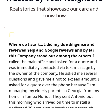
Real stories that showcase our care and
know-how
Where do I start… I did my due diligence and
reviewed Yelp and Google reviews and by far
this Company stood out among the others.
I
called the main office and asked for a quote and
was immediately contacted via text message by
the owner of the company. He asked me several
questions and gave me a not to exceed amount. I
asked for a quote over the phone because I am
managing my elderly parents in Georgia from my
home in Tampa Florida. They sent Antonio out
this morning who arrived on time to install a