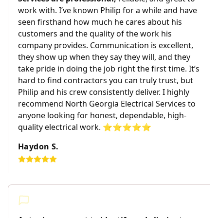
work with. I’ve known Philip for a while and have
seen firsthand how much he cares about his
customers and the quality of the work his
company provides. Communication is excellent,
they show up when they say they will, and they
take pride in doing the job right the first time. It’s
hard to find contractors you can truly trust, but
Philip and his crew consistently deliver. I highly
recommend North Georgia Electrical Services to
anyone looking for honest, dependable, high-
quality electrical work. ⭐️⭐️⭐️⭐️⭐️
Haydon S.