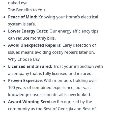
naked eye.
The Benefits to You
Peace of Mind:
Knowing your home’s electrical
system is safe.
Lower Energy Costs:
Our energy efficiency tips
can reduce monthly bills.
Avoid Unexpected Repairs:
Early detection of
issues means avoiding costly repairs later on.
Why Choose Us?
Licensed and Insured:
Trust your inspection with
a company that is fully licensed and insured.
Proven Expertise:
With members holding over
100 years of combined experience, our vast
knowledge ensures no detail is overlooked.
Award-Winning Service:
Recognized by the
community as the Best of Georgia and Best of