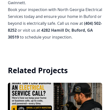
Gwinnett.
Book your inspection with North Georgia Electrical
Services today and ensure your home in Buford or
beyond is electrically safe. Call us now at
(404) 502-
8252
or visit us at
4282 Hamill Dr, Buford, GA
30519
to schedule your inspection.
Related Projects