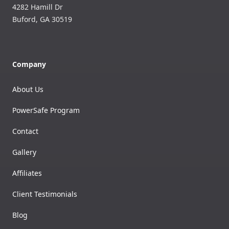
4282 Hamill Dr
Buford
,
GA
30519
Company
About Us
PowerSafe Program
Contact
Gallery
Affiliates
Client Testimonials
Blog