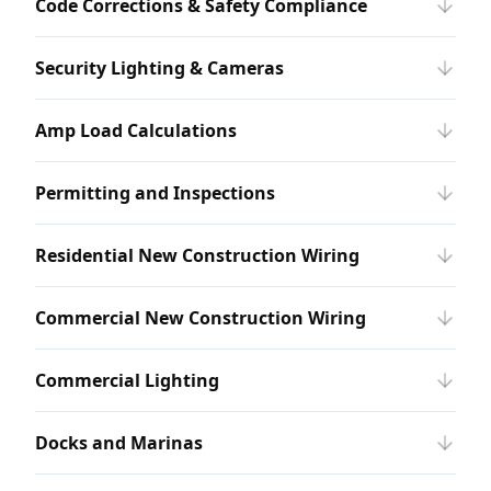
Code Corrections & Safety Compliance
Security Lighting & Cameras
Amp Load Calculations
Permitting and Inspections
Residential New Construction Wiring
Commercial New Construction Wiring
Commercial Lighting
Docks and Marinas