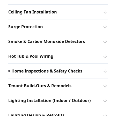
Ceiling Fan Installation
Surge Protection
Smoke & Carbon Monoxide Detectors
Hot Tub & Pool Wiring
Home Inspections & Safety Checks
Tenant Build-Outs & Remodels
Lighting Installation (Indoor / Outdoor)
Lighting Design & Retrofits