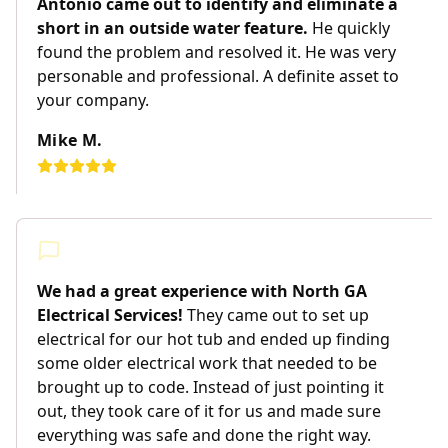
Antonio came out to identify and eliminate a
short in an outside water feature.
He quickly
found the problem and resolved it. He was very
personable and professional. A definite asset to
your company.
Mike M.
We had a great experience with North GA
Electrical Services!
They came out to set up
electrical for our hot tub and ended up finding
some older electrical work that needed to be
brought up to code. Instead of just pointing it
out, they took care of it for us and made sure
everything was safe and done the right way.