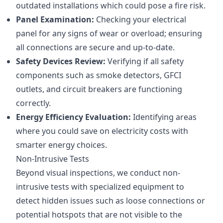
outdated installations which could pose a fire risk.
Panel Examination:
Checking your electrical
panel for any signs of wear or overload; ensuring
all connections are secure and up-to-date.
Safety Devices Review:
Verifying if all safety
components such as smoke detectors, GFCI
outlets, and circuit breakers are functioning
correctly.
Energy Efficiency Evaluation:
Identifying areas
where you could save on electricity costs with
smarter energy choices.
Non-Intrusive Tests
Beyond visual inspections, we conduct non-
intrusive tests with specialized equipment to
detect hidden issues such as loose connections or
potential hotspots that are not visible to the