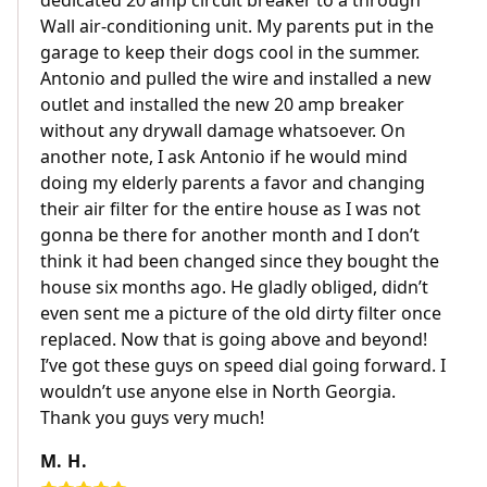
dedicated 20 amp circuit breaker to a through
Wall air-conditioning unit. My parents put in the
garage to keep their dogs cool in the summer.
Antonio and pulled the wire and installed a new
outlet and installed the new 20 amp breaker
without any drywall damage whatsoever. On
another note, I ask Antonio if he would mind
doing my elderly parents a favor and changing
their air filter for the entire house as I was not
gonna be there for another month and I don’t
think it had been changed since they bought the
house six months ago. He gladly obliged, didn’t
even sent me a picture of the old dirty filter once
replaced. Now that is going above and beyond!
I’ve got these guys on speed dial going forward. I
wouldn’t use anyone else in North Georgia.
Thank you guys very much!
M. H.