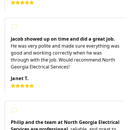
Jacob showed up on time and did a great job.
He was very polite and made sure everything was
good and working correctly when he was
through with the job. Would recommend North
Georgia Electrical Services!
Janet T.
Philip and the team at North Georgia Electrical
Services are professional,
reliable, and great to