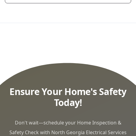
Ensure Your Home's Safety
Today!
Don't wait—schedule your Home Inspection &
Safety Check with North Georgia Electrical Services