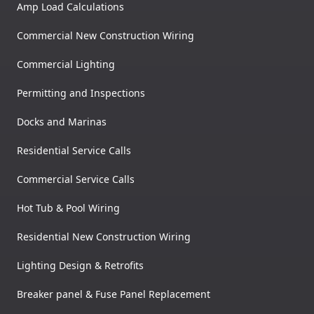
Amp Load Calculations
Commercial New Construction Wiring
Commercial Lighting
Permitting and Inspections
Docks and Marinas
Residential Service Calls
Commercial Service Calls
Hot Tub & Pool Wiring
Residential New Construction Wiring
Lighting Design & Retrofits
Breaker panel & Fuse Panel Replacement