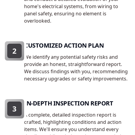
home's electrical systems, from wiring to
panel safety, ensuring no element is
overlooked.
CUSTOMIZED ACTION PLAN
2
We identify any potential safety risks and
provide an honest, straightforward report.
We discuss findings with you, recommending
necessary upgrades or safety improvements.
IN-DEPTH INSPECTION REPORT
3
A complete, detailed inspection report is
crafted, highlighting conditions and action
items. We'll ensure you understand every