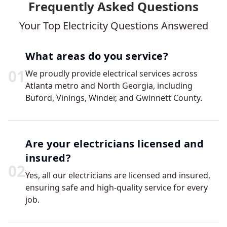
Frequently Asked Questions
Your Top Electricity Questions Answered
What areas do you service?
0
1
We proudly provide electrical services across
Atlanta metro and North Georgia, including
Buford, Vinings, Winder, and Gwinnett County.
Are your electricians licensed and
insured?
0
2
Yes, all our electricians are licensed and insured,
ensuring safe and high-quality service for every
job.