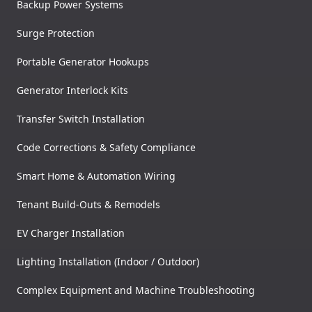
Backup Power Systems
Surge Protection
Portable Generator Hookups
Generator Interlock Kits
Transfer Switch Installation
Code Corrections & Safety Compliance
Smart Home & Automation Wiring
Tenant Build-Outs & Remodels
EV Charger Installation
Lighting Installation (Indoor / Outdoor)
Complex Equipment and Machine Troubleshooting