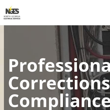
Profession
Corrections
Compliance