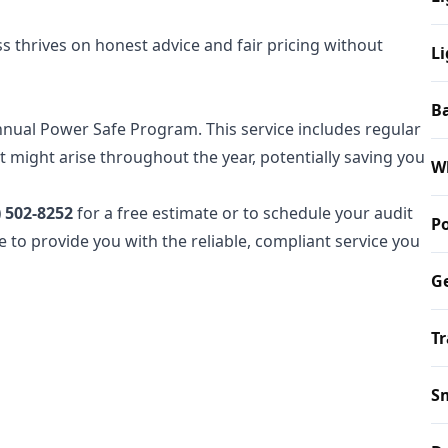
 thrives on honest advice and fair pricing without
Li
B
nnual Power Safe Program. This service includes regular
 might arise throughout the year, potentially saving you
W
) 502-8252
for a free estimate or to schedule your audit
P
e to provide you with the reliable, compliant service you
Ge
Tr
S