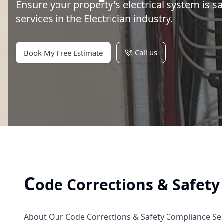
Ensure your property's electrical system is s
services in the Electrician industry.
Call us
Book My Free Estimate
C
ode Corrections & Safet
About Our Code Corrections & Safety Compliance Se