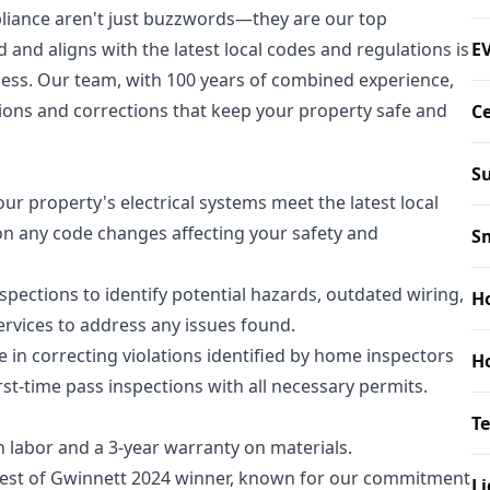
mpliance aren't just buzzwords—they are our top
d and aligns with the latest local codes and regulations is
EV
ness. Our team, with 100 years of combined experience,
ctions and corrections that keep your property safe and
Ce
Su
ur property's electrical systems meet the latest local
on any code changes affecting your safety and
S
ections to identify potential hazards, outdated wiring,
Ho
ervices to address any issues found.
e in correcting violations identified by home inspectors
Ho
rst-time pass inspections with all necessary permits.
T
n labor and a 3-year warranty on materials.
Best of Gwinnett 2024 winner, known for our commitment
Li