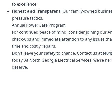
to excellence.
Honest and Transparent:
Our family-owned business
pressure tactics.
Annual Power Safe Program
For continued peace of mind, consider joining our A
check-ups and immediate attention to any issues that
time and costly repairs.
Don't leave your safety to chance. Contact us at
(404
today. At North Georgia Electrical Services, we're her
deserve.