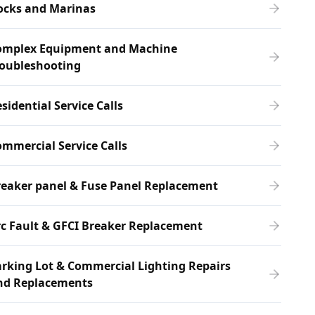
ocks and Marinas
omplex Equipment and Machine
roubleshooting
sidential Service Calls
mmercial Service Calls
eaker panel & Fuse Panel Replacement
c Fault & GFCI Breaker Replacement
rking Lot & Commercial Lighting Repairs
nd Replacements