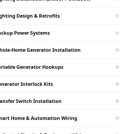
ghting Design & Retrofits
ackup Power Systems
hole-Home Generator Installation
ortable Generator Hookups
nerator Interlock Kits
ansfer Switch Installation
mart Home & Automation Wiring