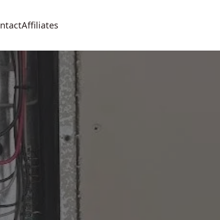
ntact
Affiliates