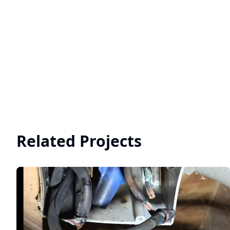
Related Projects