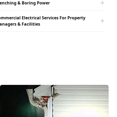
renching & Boring Power
mmercial Electrical Services For Property
nagers & Facilities