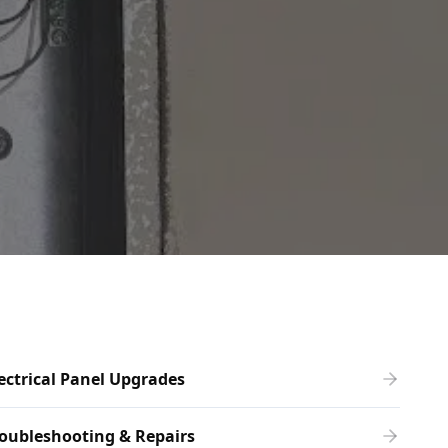
ectrical Panel Upgrades
oubleshooting & Repairs