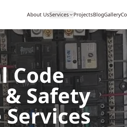
About Us
Services
Projects
Blog
Gallery
Co
al Code
 & Safety
 Services