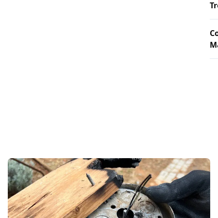
T
Co
Ma