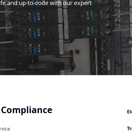
afe and up-to-code with our expert
y Compliance
El
Tr
rvice