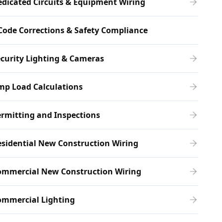
dicated Circuits & Equipment Wiring
Code Corrections & Safety Compliance
curity Lighting & Cameras
mp Load Calculations
rmitting and Inspections
sidential New Construction Wiring
ommercial New Construction Wiring
ommercial Lighting