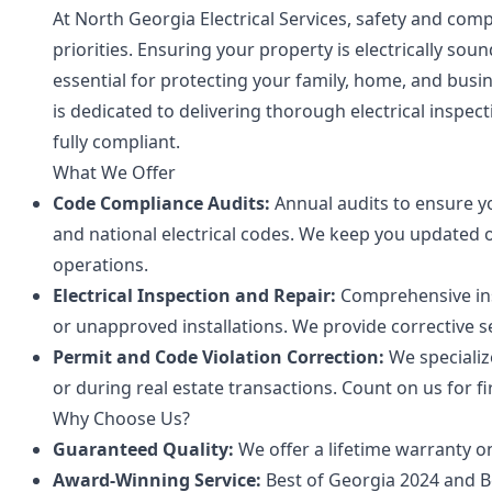
At North Georgia Electrical Services, safety and co
priorities. Ensuring your property is electrically soun
essential for protecting your family, home, and busi
is dedicated to delivering thorough electrical inspe
fully compliant.
What We Offer
Code Compliance Audits:
Annual audits to ensure yo
and national electrical codes. We keep you updated 
operations.
Electrical Inspection and Repair:
Comprehensive insp
or unapproved installations. We provide corrective s
Permit and Code Violation Correction:
We specializ
or during real estate transactions. Count on us for fi
Why Choose Us?
Guaranteed Quality:
We offer a lifetime warranty o
Award-Winning Service:
Best of Georgia 2024 and 