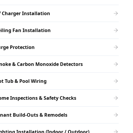
 Charger Installation
iling Fan Installation
rge Protection
moke & Carbon Monoxide Detectors
t Tub & Pool Wiring
me Inspections & Safety Checks
enant Build-Outs & Remodels
ghting Installation (Indoor / Outdoor)