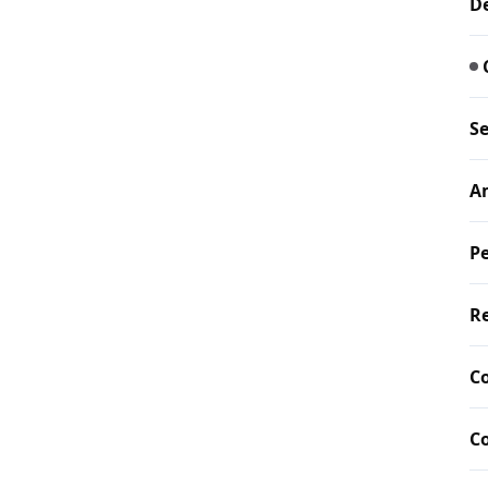
De
Se
A
Pe
Re
C
C