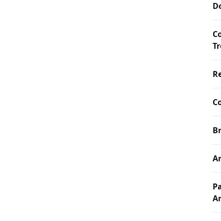
D
C
T
Re
Co
Br
Ar
Pa
A