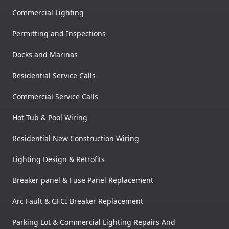
Commercial Lighting
Permitting and Inspections
Docks and Marinas
Residential Service Calls
Commercial Service Calls
Hot Tub & Pool Wiring
Residential New Construction Wiring
Lighting Design & Retrofits
Breaker panel & Fuse Panel Replacement
Arc Fault & GFCI Breaker Replacement
Parking Lot & Commercial Lighting Repairs And