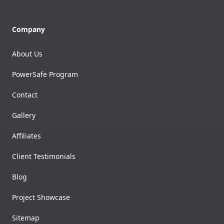
Company
About Us
PowerSafe Program
Contact
Gallery
Affiliates
Client Testimonials
Blog
Project Showcase
Sitemap