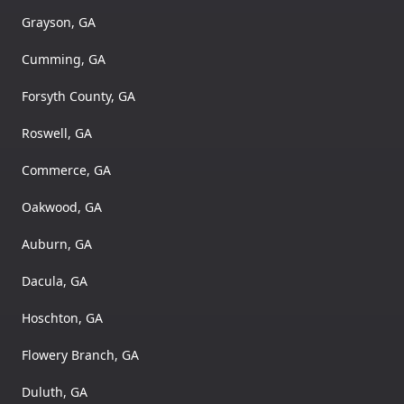
Grayson, GA
Cumming, GA
Forsyth County, GA
Roswell, GA
Commerce, GA
Oakwood, GA
Auburn, GA
Dacula, GA
Hoschton, GA
Flowery Branch, GA
Duluth, GA