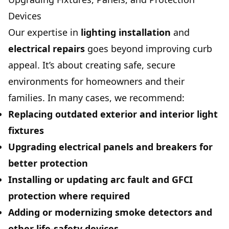
Devices
Our expertise in
lighting installation
and
electrical repairs
goes beyond improving curb
appeal. It’s about creating safe, secure
environments for homeowners and their
families. In many cases, we recommend:
Replacing outdated exterior and interior light
fixtures
Upgrading electrical panels and breakers for
better protection
Installing or updating
arc fault
and
GFCI
protection where required
Adding or modernizing
smoke detectors
and
other life-safety devices