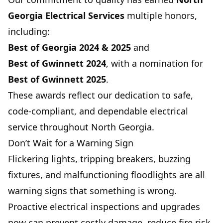
Georgia Electrical Services
multiple honors,
including:
Best of Georgia
2024 & 2025
and
Best of Gwinnett
2024
, with a nomination for
Best of Gwinnett
2025
.
These awards reflect our dedication to safe,
code-compliant, and dependable electrical
service throughout North Georgia.
Don’t Wait for a Warning Sign
Flickering lights, tripping breakers, buzzing
fixtures, and malfunctioning floodlights are all
warning signs that something is wrong.
Proactive electrical inspections and upgrades
now can prevent costly damage, reduce fire risk,