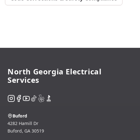
Footer
North Georgia Electrical
Services
Instagram
Facebook
YouTube
TikTok
Yelp
BBB
Buford
4282 Hamill Dr
Buford
,
GA
30519