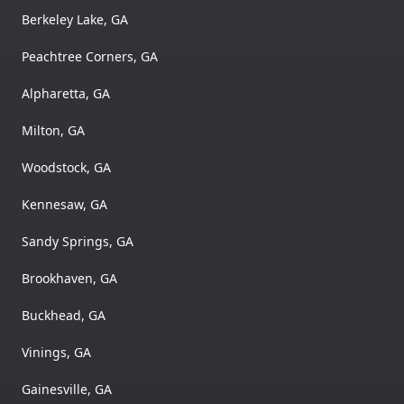
Berkeley Lake, GA
Peachtree Corners, GA
Alpharetta, GA
Milton, GA
Woodstock, GA
Kennesaw, GA
Sandy Springs, GA
Brookhaven, GA
Buckhead, GA
Vinings, GA
Gainesville, GA