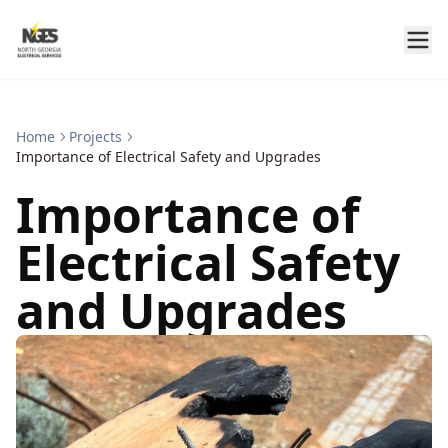
Home
Projects
Importance of Electrical Safety and Upgrades
Importance of
Electrical Safety
and Upgrades