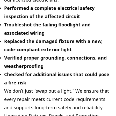
Performed a complete
electrical safety
inspection
of the affected circuit
Troubleshot the failing floodlight and
associated wiring
Replaced the damaged fixture with a new,
code-compliant exterior light
Verified proper grounding, connections, and
weatherproofing
Checked for additional issues that could pose
a fire risk
We don’t just “swap out a light.” We ensure that
every repair meets current code requirements
and supports long-term safety and reliability.
Upgrading Fixtures, Panels, and Protection