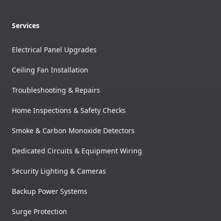
Services
Electrical Panel Upgrades
Ceiling Fan Installation
Troubleshooting & Repairs
Home Inspections & Safety Checks
Smoke & Carbon Monoxide Detectors
Dedicated Circuits & Equipment Wiring
Security Lighting & Cameras
Backup Power Systems
Surge Protection