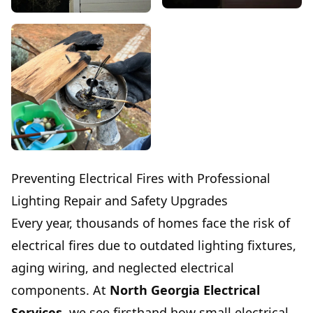
Preventing Electrical Fires with Professional
Lighting Repair and Safety Upgrades
Every year, thousands of homes face the risk of
electrical fires due to outdated lighting fixtures,
aging wiring, and neglected electrical
components. At
North Georgia Electrical
Services
, we see firsthand how small electrical