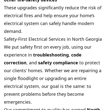
These upgrades significantly reduce the risk of
electrical fires and help ensure your home’s
electrical system can safely handle modern
demand.
Safety-First Electrical Services in North Georgia
We put safety first on every job, using our
experience in
troubleshooting
,
code
correction
, and
safety compliance
to protect
our clients’ homes. Whether we are repairing a
single floodlight or upgrading an entire
electrical system, our goal is the same: to
prevent problems before they become
emergencies.
Our commitment to quality has earned
North