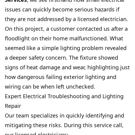
issues can quickly become serious hazards if
they are not addressed by a licensed electrician.
On this project, a customer contacted us after a
floodlight on their home malfunctioned. What
seemed like a simple lighting problem revealed
a deeper safety concern. The fixture showed
signs of heat damage and wear, highlighting just
how dangerous failing exterior lighting and
wiring can be when left unchecked.
Expert Electrical Troubleshooting and Lighting
Repair
Our team specializes in quickly identifying and
mitigating these risks. During this service call,
our licensed electricians: