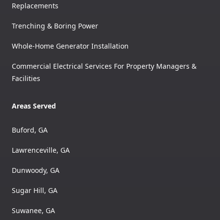
Replacements
Trenching & Boring Power
Whole-Home Generator Installation
Commercial Electrical Services For Property Managers &
Facilities
Areas Served
Buford, GA
Lawrenceville, GA
Dunwoody, GA
Sugar Hill, GA
Suwanee, GA