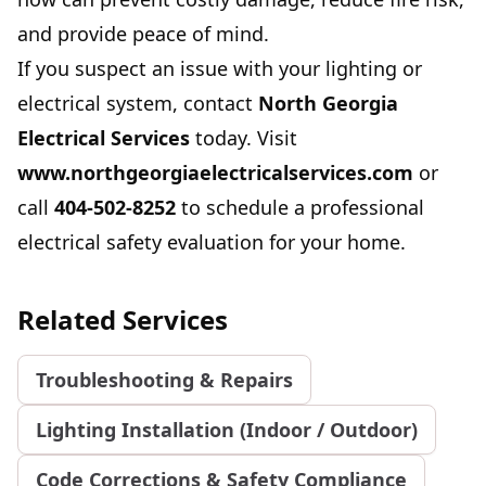
and provide peace of mind.
If you suspect an issue with your lighting or
electrical system, contact
North Georgia
Electrical Services
today. Visit
www.northgeorgiaelectricalservices.com
or
call
404-502-8252
to schedule a professional
electrical safety evaluation for your home.
Related Services
Troubleshooting & Repairs
Lighting Installation (Indoor / Outdoor)
Code Corrections & Safety Compliance