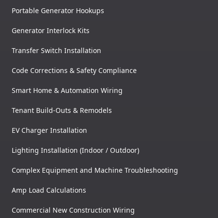
Portable Generator Hookups
Generator Interlock Kits
Transfer Switch Installation
Code Corrections & Safety Compliance
Smart Home & Automation Wiring
Tenant Build-Outs & Remodels
EV Charger Installation
Lighting Installation (Indoor / Outdoor)
Complex Equipment and Machine Troubleshooting
Amp Load Calculations
Commercial New Construction Wiring