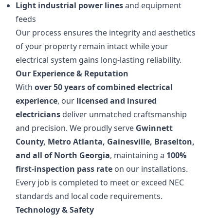
Light industrial power lines
and equipment
feeds
Our process ensures the integrity and aesthetics
of your property remain intact while your
electrical system gains long-lasting reliability.
Our Experience & Reputation
With
over 50 years of combined electrical
experience
, our
licensed and insured
electricians
deliver unmatched craftsmanship
and precision. We proudly serve
Gwinnett
County, Metro Atlanta, Gainesville, Braselton,
and all of North Georgia
, maintaining a
100%
first-inspection pass rate
on our installations.
Every job is completed to meet or exceed NEC
standards and local code requirements.
Technology & Safety