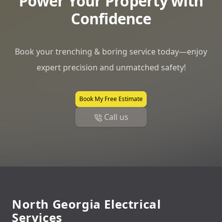
Power Your Property with
Confidence
Book your trenching & boring service today—enjoy
expert precision and unmatched safety!
Book My Free Estimate
Call us
Footer
North Georgia Electrical
Services