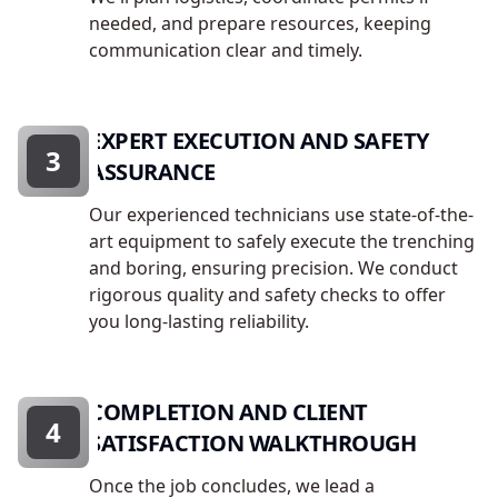
needed, and prepare resources, keeping
communication clear and timely.
EXPERT EXECUTION AND SAFETY
3
ASSURANCE
Our experienced technicians use state-of-the-
art equipment to safely execute the trenching
and boring, ensuring precision. We conduct
rigorous quality and safety checks to offer
you long-lasting reliability.
COMPLETION AND CLIENT
4
SATISFACTION WALKTHROUGH
Once the job concludes, we lead a