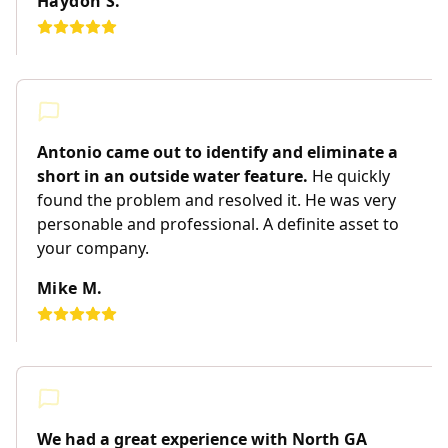
Haydon S.
Antonio came out to identify and eliminate a
short in an outside water feature.
He quickly
found the problem and resolved it. He was very
personable and professional. A definite asset to
your company.
Mike M.
We had a great experience with North GA