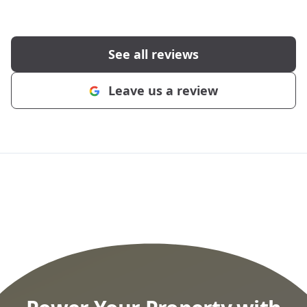
See all reviews
Leave us a review