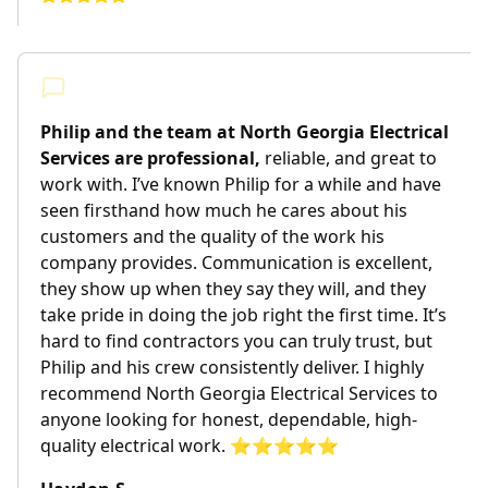
Philip and the team at North Georgia Electrical
Services are professional,
reliable, and great to
work with. I’ve known Philip for a while and have
seen firsthand how much he cares about his
customers and the quality of the work his
company provides. Communication is excellent,
they show up when they say they will, and they
take pride in doing the job right the first time. It’s
hard to find contractors you can truly trust, but
Philip and his crew consistently deliver. I highly
recommend North Georgia Electrical Services to
anyone looking for honest, dependable, high-
quality electrical work. ⭐️⭐️⭐️⭐️⭐️