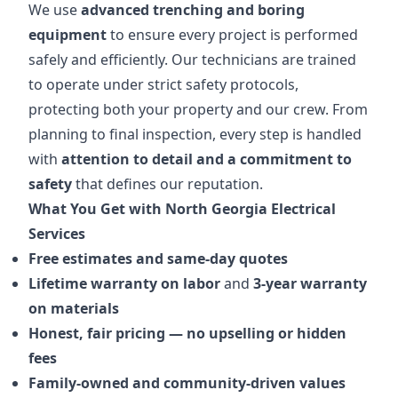
We use
advanced trenching and boring
equipment
to ensure every project is performed
safely and efficiently. Our technicians are trained
to operate under strict safety protocols,
protecting both your property and our crew. From
planning to final inspection, every step is handled
with
attention to detail and a commitment to
safety
that defines our reputation.
What You Get with North Georgia Electrical
Services
Free estimates and same-day quotes
Lifetime warranty on labor
and
3-year warranty
on materials
Honest, fair pricing — no upselling or hidden
fees
Family-owned and community-driven values