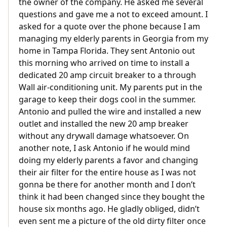
the owner of the company. He asked me several
questions and gave me a not to exceed amount. I
asked for a quote over the phone because I am
managing my elderly parents in Georgia from my
home in Tampa Florida. They sent Antonio out
this morning who arrived on time to install a
dedicated 20 amp circuit breaker to a through
Wall air-conditioning unit. My parents put in the
garage to keep their dogs cool in the summer.
Antonio and pulled the wire and installed a new
outlet and installed the new 20 amp breaker
without any drywall damage whatsoever. On
another note, I ask Antonio if he would mind
doing my elderly parents a favor and changing
their air filter for the entire house as I was not
gonna be there for another month and I don’t
think it had been changed since they bought the
house six months ago. He gladly obliged, didn’t
even sent me a picture of the old dirty filter once