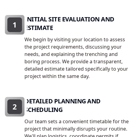
INITIAL SITE EVALUATION AND
1
ESTIMATE
We begin by visiting your location to assess
the project requirements, discussing your
needs, and explaining the trenching and
boring process. We provide a transparent,
detailed estimate tailored specifically to your
project within the same day.
DETAILED PLANNING AND
2
SCHEDULING
Our team sets a convenient timetable for the
project that minimally disrupts your routine.
We'll plan logistics, coordinate permits if