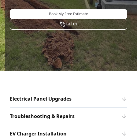
Book My Free Estimate
Call us
Electrical Panel Upgrades
Troubleshooting & Repairs
EV Charger Installation