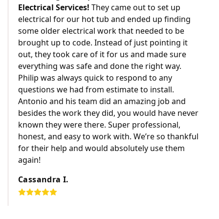
Electrical Services!
They came out to set up
electrical for our hot tub and ended up finding
some older electrical work that needed to be
brought up to code. Instead of just pointing it
out, they took care of it for us and made sure
everything was safe and done the right way.
Philip was always quick to respond to any
questions we had from estimate to install.
Antonio and his team did an amazing job and
besides the work they did, you would have never
known they were there. Super professional,
honest, and easy to work with. We’re so thankful
for their help and would absolutely use them
again!
Cassandra I.