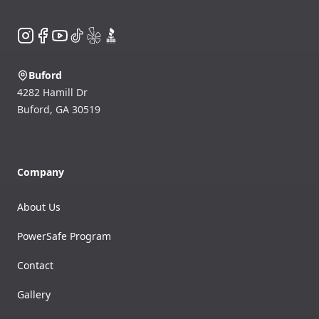
Instagram
Facebook
YouTube
TikTok
Yelp
BBB
Buford
4282 Hamill Dr
Buford
,
GA
30519
Company
About Us
PowerSafe Program
Contact
Gallery