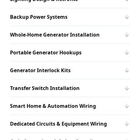
Backup Power Systems
Whole-Home Generator Installation
Portable Generator Hookups
Generator Interlock Kits
Transfer Switch Installation
Smart Home & Automation Wiring
Dedicated Circuits & Equipment Wiring