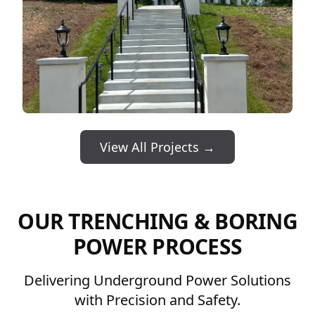
View All Projects →
OUR TRENCHING & BORING
POWER PROCESS
Delivering Underground Power Solutions
with Precision and Safety.