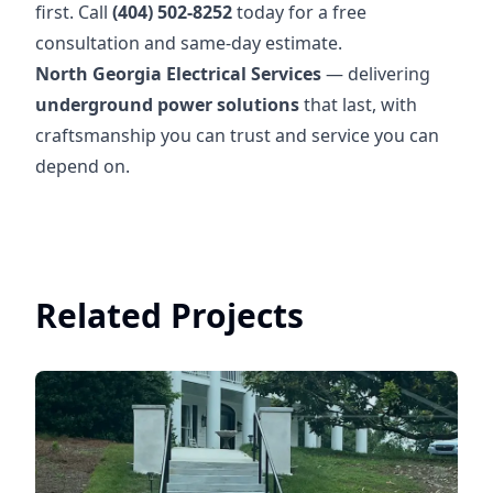
first. Call
(404) 502-8252
today for a free
consultation and same-day estimate.
North Georgia Electrical Services
— delivering
underground power solutions
that last, with
craftsmanship you can trust and service you can
depend on.
Related Projects