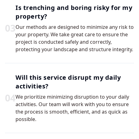
Is trenching and boring risky for my
property?
0
3
Our methods are designed to minimize any risk to
your property. We take great care to ensure the
project is conducted safely and correctly,
protecting your landscape and structure integrity.
Will this service disrupt my daily
activities?
0
4
We prioritize minimizing disruption to your daily
activities. Our team will work with you to ensure
the process is smooth, efficient, and as quick as
possible.