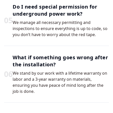
Do I need special permission for
underground power work?
0
5
We manage all necessary permitting and
inspections to ensure everything is up to code, so
you don’t have to worry about the red tape.
What if something goes wrong after
the installation?
0
6
We stand by our work with a lifetime warranty on
labor and a 3-year warranty on materials,
ensuring you have peace of mind long after the
job is done.