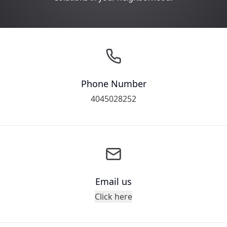
Phone Number
4045028252
Email us
Click here