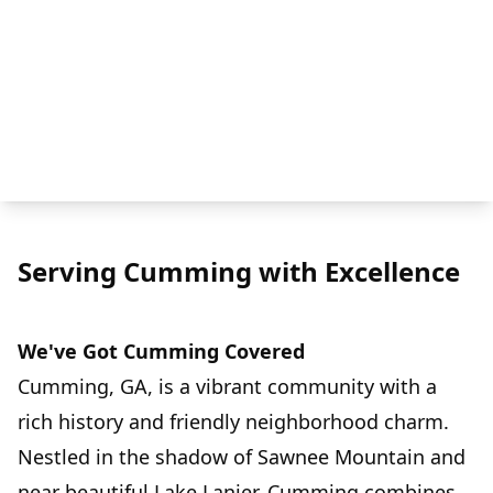
Serving Cumming with Excellence
We've Got Cumming Covered
Cumming, GA, is a vibrant community with a
rich history and friendly neighborhood charm.
Nestled in the shadow of Sawnee Mountain and
near beautiful Lake Lanier, Cumming combines