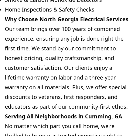
Home Inspections & Safety Checks
Why Choose North Georgia Electrical Services
Our team brings over 100 years of combined
experience, ensuring any job is done right the
first time. We stand by our commitment to
honest pricing, quality craftsmanship, and
customer satisfaction. Our clients enjoy a
lifetime warranty on labor and a three-year
warranty on all materials. Plus, we offer special
discounts to veterans, first responders, and
educators as part of our community-first ethos.
Serving All Neighborhoods in Cumming, GA
No matter which part you call home, we're
thrilled to bring our trusted expertise right to