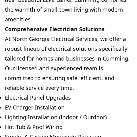
the warmth of small-town living with modern
amenities.
Comprehensive Electrician Solutions
At North Georgia Electrical Services, we offer a
robust lineup of electrical solutions specifically
tailored for homes and businesses in Cumming.
Our licensed and experienced team is
committed to ensuring safe, efficient, and
reliable service every time.
Electrical Panel Upgrades
EV Charger Installation
Lighting Installation (Indoor / Outdoor)
Hot Tub & Pool Wiring
Smoke & Carbon Monoxide Detectors