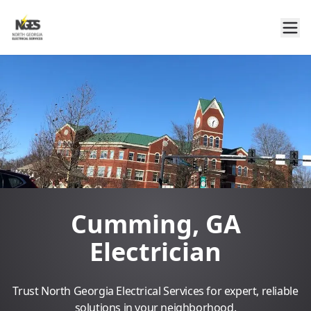
Cumming, GA
Electrician
Trust North Georgia Electrical Services for expert, reliable
solutions in your neighborhood.