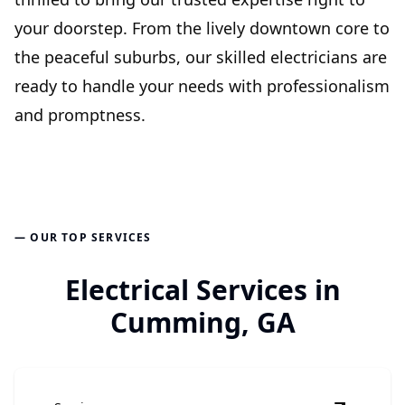
your doorstep. From the lively downtown core to
the peaceful suburbs, our skilled electricians are
ready to handle your needs with professionalism
and promptness.
— OUR TOP SERVICES
Electrical Services in
Cumming, GA