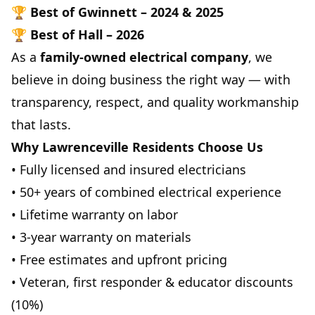
🏆
Best of Gwinnett – 2024 & 2025
🏆
Best of Hall – 2026
As a
family-owned electrical company
, we
believe in doing business the right way — with
transparency, respect, and quality workmanship
that lasts.
Why Lawrenceville Residents Choose Us
• Fully licensed and insured electricians
• 50+ years of combined electrical experience
• Lifetime warranty on labor
• 3-year warranty on materials
• Free estimates and upfront pricing
• Veteran, first responder & educator discounts
(10%)