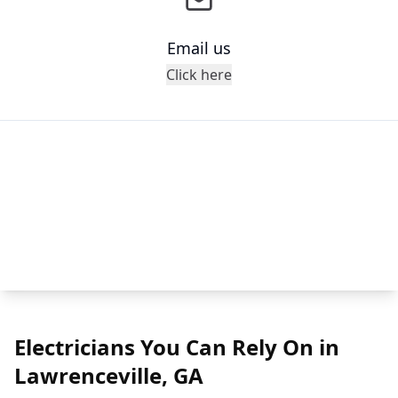
Email us
Click here
Electricians You Can Rely On in
Lawrenceville, GA