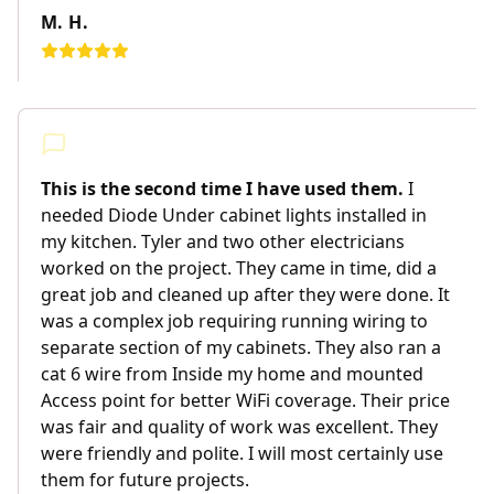
M. H.
This is the second time I have used them.
I
needed Diode Under cabinet lights installed in
my kitchen. Tyler and two other electricians
worked on the project. They came in time, did a
great job and cleaned up after they were done. It
was a complex job requiring running wiring to
separate section of my cabinets. They also ran a
cat 6 wire from Inside my home and mounted
Access point for better WiFi coverage. Their price
was fair and quality of work was excellent. They
were friendly and polite. I will most certainly use
them for future projects.