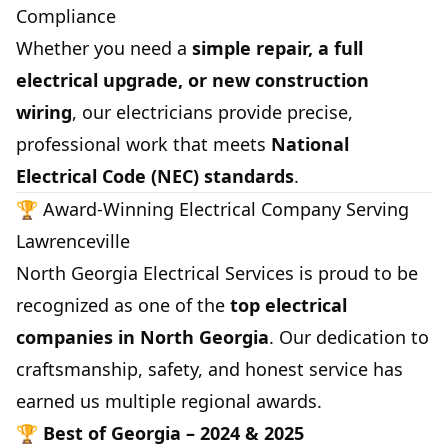
Compliance
Whether you need a
simple repair, a full
electrical upgrade, or new construction
wiring
, our electricians provide precise,
professional work that meets
National
Electrical Code (NEC) standards
.
🏆 Award-Winning Electrical Company Serving
Lawrenceville
North Georgia Electrical Services is proud to be
recognized as one of the
top electrical
companies in North Georgia
. Our dedication to
craftsmanship, safety, and honest service has
earned us multiple regional awards.
🏆
Best of Georgia – 2024 & 2025