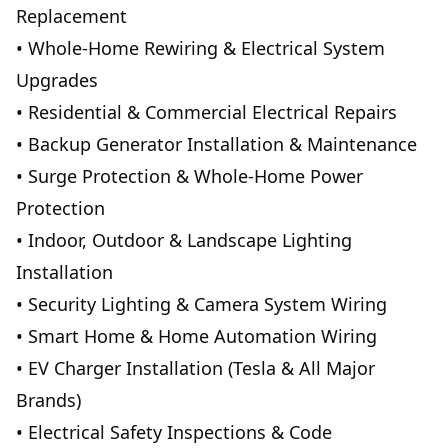
Replacement
• Whole-Home Rewiring & Electrical System
Upgrades
• Residential & Commercial Electrical Repairs
• Backup Generator Installation & Maintenance
• Surge Protection & Whole-Home Power
Protection
• Indoor, Outdoor & Landscape Lighting
Installation
• Security Lighting & Camera System Wiring
• Smart Home & Home Automation Wiring
• EV Charger Installation (Tesla & All Major
Brands)
• Electrical Safety Inspections & Code