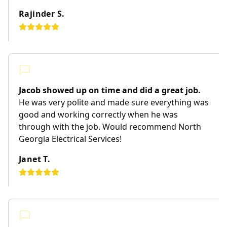
Rajinder S.
Jacob showed up on time and did a great job.
He was very polite and made sure everything was
good and working correctly when he was
through with the job. Would recommend North
Georgia Electrical Services!
Janet T.