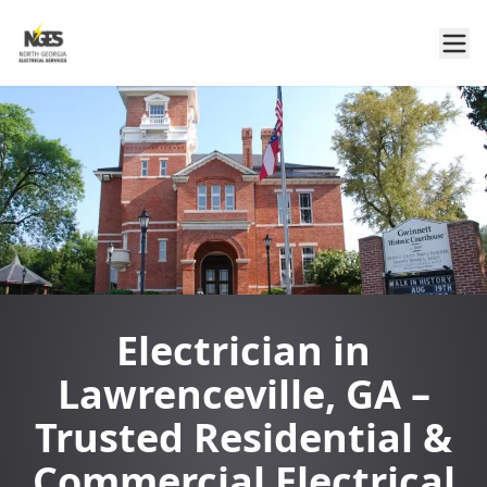
Electrician in
Lawrenceville, GA –
Trusted Residential &
Commercial Electrical