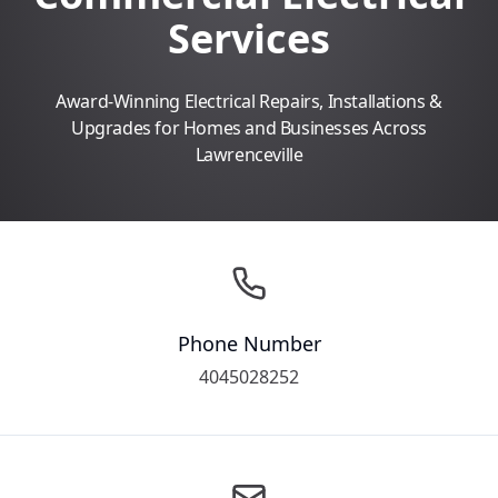
Services
Award-Winning Electrical Repairs, Installations &
Upgrades for Homes and Businesses Across
Lawrenceville
Phone Number
4045028252