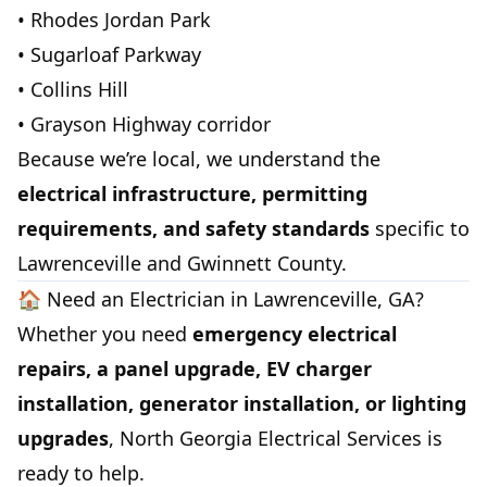
• Rhodes Jordan Park
• Sugarloaf Parkway
• Collins Hill
• Grayson Highway corridor
Because we’re local, we understand the
electrical infrastructure, permitting
requirements, and safety standards
specific to
Lawrenceville and Gwinnett County.
🏠 Need an Electrician in Lawrenceville, GA?
Whether you need
emergency electrical
repairs, a panel upgrade, EV charger
installation, generator installation, or lighting
upgrades
, North Georgia Electrical Services is
ready to help.