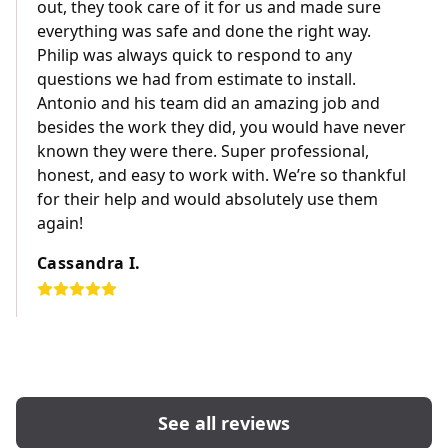
out, they took care of it for us and made sure
everything was safe and done the right way.
Philip was always quick to respond to any
questions we had from estimate to install.
Antonio and his team did an amazing job and
besides the work they did, you would have never
known they were there. Super professional,
honest, and easy to work with. We’re so thankful
for their help and would absolutely use them
again!
Cassandra I.
See all reviews