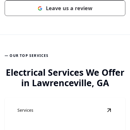
Leave us a review
— OUR TOP SERVICES
Electrical Services We Offer
in Lawrenceville, GA
Services
View
Elec