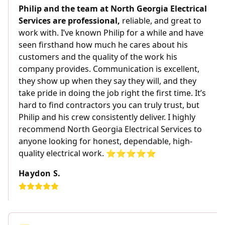
Philip and the team at North Georgia Electrical
Services are professional,
reliable, and great to
work with. I’ve known Philip for a while and have
seen firsthand how much he cares about his
customers and the quality of the work his
company provides. Communication is excellent,
they show up when they say they will, and they
take pride in doing the job right the first time. It’s
hard to find contractors you can truly trust, but
Philip and his crew consistently deliver. I highly
recommend North Georgia Electrical Services to
anyone looking for honest, dependable, high-
quality electrical work. ⭐️⭐️⭐️⭐️⭐️
Haydon S.