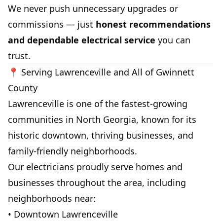
We never push unnecessary upgrades or
commissions — just
honest recommendations
and dependable electrical service
you can
trust.
📍 Serving Lawrenceville and All of Gwinnett
County
Lawrenceville is one of the fastest-growing
communities in North Georgia, known for its
historic downtown, thriving businesses, and
family-friendly neighborhoods.
Our electricians proudly serve homes and
businesses throughout the area, including
neighborhoods near:
• Downtown Lawrenceville