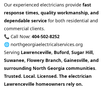
Our experienced electricians provide
fast
response times, quality workmanship, and
dependable service
for both residential and
commercial clients.
📞 Call Now:
404-502-8252
🌐
northgeorgiaelectricalservices.org
Serving
Lawrenceville, Buford, Sugar Hill,
Suwanee, Flowery Branch, Gainesville, and
surrounding North Georgia communities
.
Trusted. Local. Licensed. The electrician
Lawrenceville homeowners rely on.