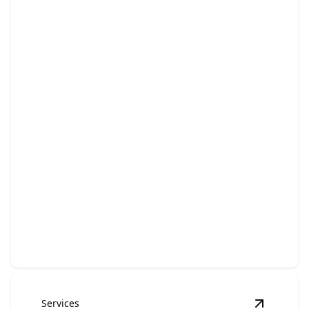
Electrical Panel Upgrades
Enhance your home's safety, efficiency, and electrical
capacity effortlessly.
Services