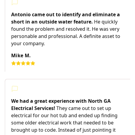
Antonio came out to identify and eliminate a
short in an outside water feature.
He quickly
found the problem and resolved it. He was very
personable and professional. A definite asset to
your company.
Mike M.
We had a great experience with North GA
Electrical Services!
They came out to set up
electrical for our hot tub and ended up finding
some older electrical work that needed to be
brought up to code. Instead of just pointing it