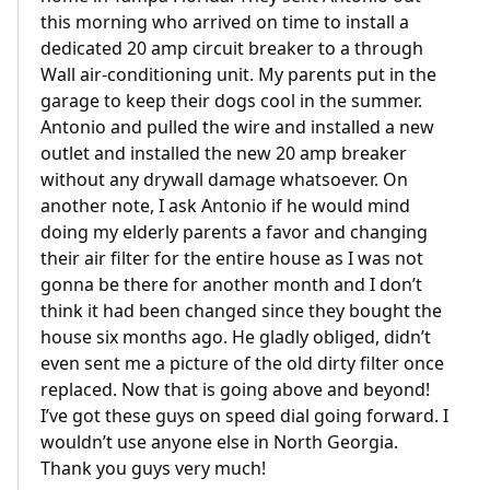
this morning who arrived on time to install a
dedicated 20 amp circuit breaker to a through
Wall air-conditioning unit. My parents put in the
garage to keep their dogs cool in the summer.
Antonio and pulled the wire and installed a new
outlet and installed the new 20 amp breaker
without any drywall damage whatsoever. On
another note, I ask Antonio if he would mind
doing my elderly parents a favor and changing
their air filter for the entire house as I was not
gonna be there for another month and I don’t
think it had been changed since they bought the
house six months ago. He gladly obliged, didn’t
even sent me a picture of the old dirty filter once
replaced. Now that is going above and beyond!
I’ve got these guys on speed dial going forward. I
wouldn’t use anyone else in North Georgia.
Thank you guys very much!