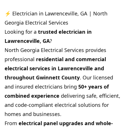
⚡ Electrician in Lawrenceville, GA | North
Georgia Electrical Services
Looking for a
trusted electrician in
Lawrenceville, GA
?
North Georgia Electrical Services provides
professional
residential and commercial
electrical services in Lawrenceville and
throughout Gwinnett County
. Our licensed
and insured electricians bring
50+ years of
combined experience
delivering safe, efficient,
and code-compliant electrical solutions for
homes and businesses.
From
electrical panel upgrades and whole-