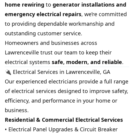
home rewiring
to
generator installations and
emergency electrical repairs
, we’re committed
to providing dependable workmanship and
outstanding customer service.
Homeowners and businesses across
Lawrenceville trust our team to keep their
electrical systems
safe, modern, and reliable
.
🔌 Electrical Services in Lawrenceville, GA
Our experienced electricians provide a full range
of electrical services designed to improve safety,
efficiency, and performance in your home or
business.
Residential & Commercial Electrical Services
• Electrical Panel Upgrades & Circuit Breaker