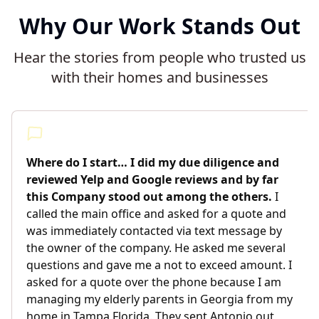
Why Our Work Stands Out
Hear the stories from people who trusted us
with their homes and businesses
Where do I start… I did my due diligence and
reviewed Yelp and Google reviews and by far
this Company stood out among the others.
I
called the main office and asked for a quote and
was immediately contacted via text message by
the owner of the company. He asked me several
questions and gave me a not to exceed amount. I
asked for a quote over the phone because I am
managing my elderly parents in Georgia from my
home in Tampa Florida. They sent Antonio out