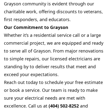
Grayson community is evident through our
charitable work, offering discounts to veterans,
first responders, and educators.
Our Commitment to Grayson
Whether it’s a residential service call or a large
commercial project, we are equipped and ready
to serve all of Grayson. From major renovations
to simple repairs, our licensed electricians are
standing by to deliver results that meet and
exceed your expectations.
Reach out today to schedule your free estimate
or book a service. Our team is ready to make
sure your electrical needs are met with
excellence. Call us at
(404) 502-8252
and