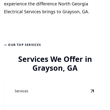
experience the difference North Georgia
Electrical Services brings to Grayson, GA.
— OUR TOP SERVICES
Services We Offer in
Grayson, GA
Services
View
Elec