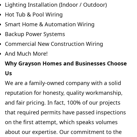
Lighting Installation (Indoor / Outdoor)
Hot Tub & Pool Wiring
Smart Home & Automation Wiring
Backup Power Systems
Commercial New Construction Wiring
And Much More!
Why Grayson Homes and Businesses Choose
Us
We are a family-owned company with a solid
reputation for honesty, quality workmanship,
and fair pricing. In fact, 100% of our projects
that required permits have passed inspections
on the first attempt, which speaks volumes
about our expertise. Our commitment to the