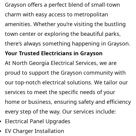
Grayson offers a perfect blend of small-town
charm with easy access to metropolitan
amenities. Whether you're visiting the bustling
town center or exploring the beautiful parks,
there's always something happening in Grayson.
Your Trusted Electricians in Grayson
At North Georgia Electrical Services, we are
proud to support the Grayson community with
our top-notch electrical solutions. We tailor our
services to meet the specific needs of your
home or business, ensuring safety and efficiency
every step of the way. Our services include:
Electrical Panel Upgrades
EV Charger Installation