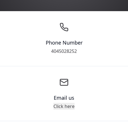
Phone Number
4045028252
Email us
Click here