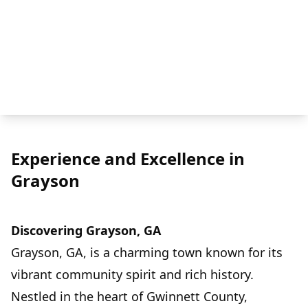
Experience and Excellence in
Grayson
Discovering Grayson, GA
Grayson, GA, is a charming town known for its
vibrant community spirit and rich history.
Nestled in the heart of Gwinnett County,