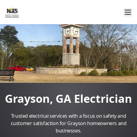
Grayson, GA Electrician
Trusted electrical services with a focus on safety and
customer satisfaction for Grayson homeowners and
businesses.