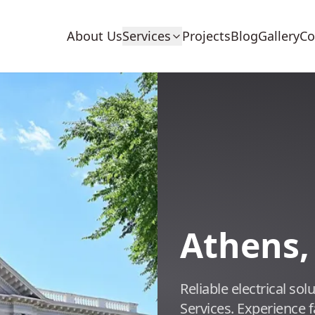
About Us
Services
Projects
Blog
Gallery
Co
Athens,
Reliable electrical so
Services. Experience 