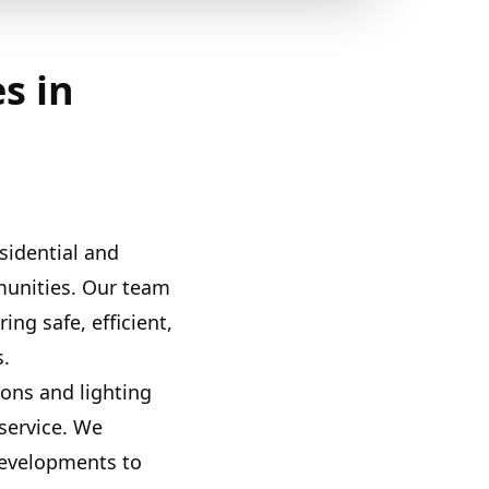
s in
sidential and
munities. Our team
ing safe, efficient,
s.
ions and lighting
service. We
developments to