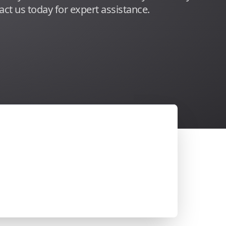
act us today for expert assistance.