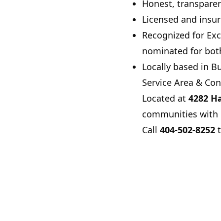
Honest, transpare
Licensed and insur
Recognized for Exc
nominated for bot
Locally based in
Bu
Service Area & Con
Located at
4282 Ha
communities with e
Call
404-502-8252
t