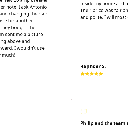
the new 20 amp breaker
Inside my home and m
r note, I ask Antonio
Their price was fair a
and changing their air
and polite. I will most
here for another
 they bought the
en sent me a picture
going above and
rward. I wouldn’t use
y much!
Rajinder S.
Philip and the team a