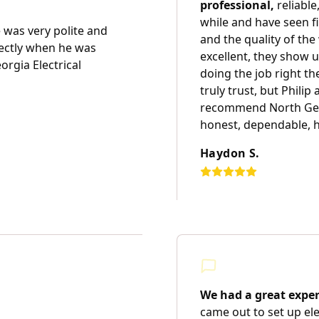
professional,
reliable
while and have seen 
was very polite and
and the quality of th
ectly when he was
excellent, they show u
rgia Electrical
doing the job right the
truly trust, but Philip 
recommend North Georg
honest, dependable, h
Haydon S.
We had a great exper
came out to set up el