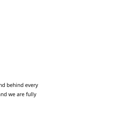
and behind every
and we are fully