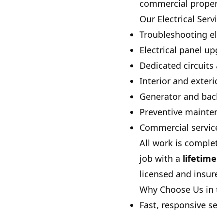
commercial properti
Our Electrical Serv
Troubleshooting el
Electrical panel 
Dedicated circuit
Interior and exter
Generator and bac
Preventive mainte
Commercial service 
All work is comple
job with a
lifetim
licensed and insur
Why Choose Us in 
Fast, responsive s