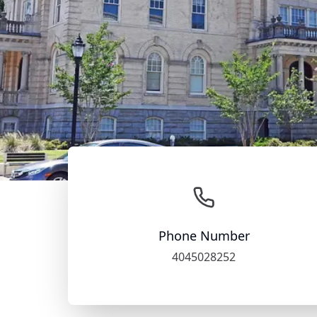
Phone Number
4045028252