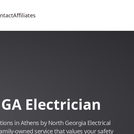
ntact
Affiliates
 GA Electrician
lutions in Athens by North Georgia Electrical
family-owned service that values your safety