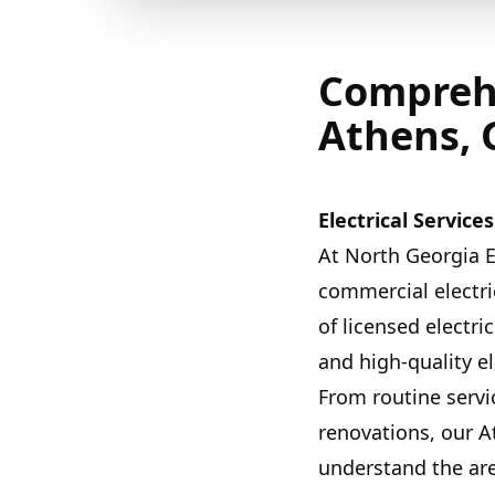
Comprehe
Athens, 
Electrical Servic
At North Georgia E
commercial electri
of licensed electri
and high-quality e
From routine servic
renovations, our A
understand the ar