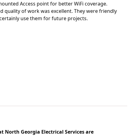
ounted Access point for better WiFi coverage.
nd quality of work was excellent. They were friendly
 certainly use them for future projects.
t North Georgia Electrical Services are