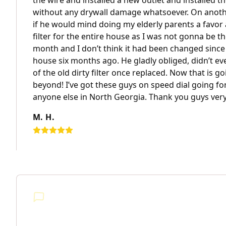
the wire and installed a new outlet and installed 
without any drywall damage whatsoever. On anothe
if he would mind doing my elderly parents a favor 
filter for the entire house as I was not gonna be t
month and I don’t think it had been changed since
house six months ago. He gladly obliged, didn’t ev
of the old dirty filter once replaced. Now that is 
beyond! I’ve got these guys on speed dial going fo
anyone else in North Georgia. Thank you guys ver
M. H.