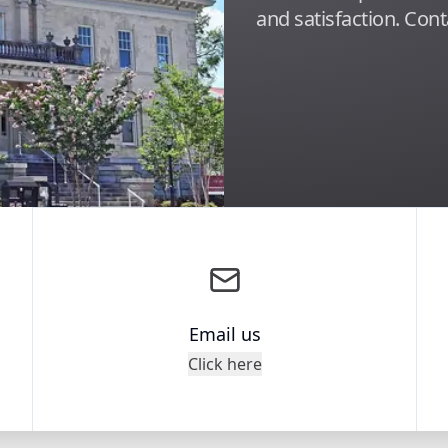
and satisfaction. Cont
Email us
Click here