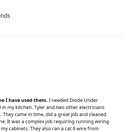
ends
ime I have used them.
I needed Diode Under
d in my kitchen. Tyler and two other electricians
. They came in time, did a great job and cleaned
ne. It was a complex job requiring running wiring
 my cabinets. They also ran a cat 6 wire from