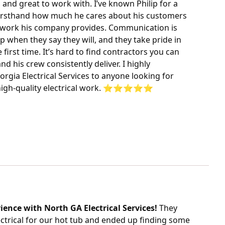
, and great to work with. I’ve known Philip for a
firsthand how much he cares about his customers
e work his company provides. Communication is
p when they say they will, and they take pride in
 first time. It’s hard to find contractors you can
and his crew consistently deliver. I highly
ia Electrical Services to anyone looking for
igh-quality electrical work. ⭐️⭐️⭐️⭐️⭐️
ience with North GA Electrical Services!
They
ectrical for our hot tub and ended up finding some