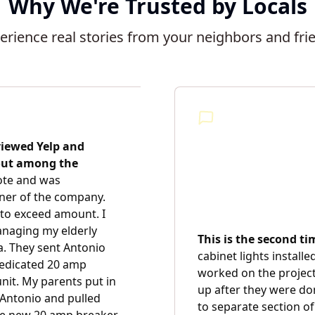
Why We're Trusted by Locals
erience real stories from your neighbors and fri
viewed Yelp and
 out among the
uote and was
ner of the company.
to exceed amount. I
anaging my elderly
This is the second t
. They sent Antonio
cabinet lights installe
 dedicated 20 amp
worked on the project
unit. My parents put in
up after they were do
 Antonio and pulled
to separate section of