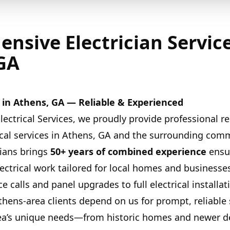
nsive Electrician Service
GA
es in Athens, GA — Reliable & Experienced
lectrical Services, we proudly provide professional re
cal services in Athens, GA and the surrounding com
cians brings
50+ years of combined experience
ensur
lectrical work tailored for local homes and businesse
e calls and panel upgrades to full electrical installat
thens-area clients depend on us for prompt, reliable 
ea’s unique needs—from historic homes and newer 