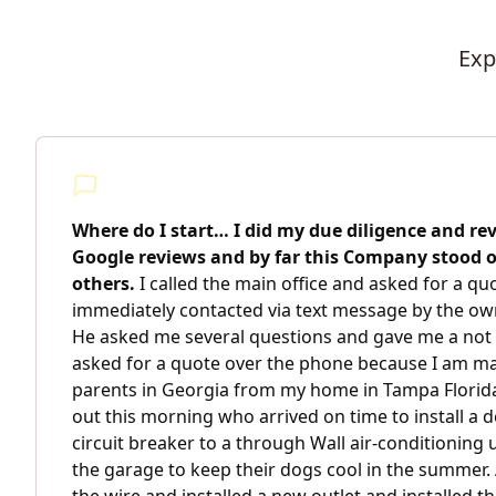
Exp
Where do I start… I did my due diligence and re
Google reviews and by far this Company stood
others.
I called the main office and asked for a q
immediately contacted via text message by the ow
He asked me several questions and gave me a not 
asked for a quote over the phone because I am m
parents in Georgia from my home in Tampa Florida
out this morning who arrived on time to install a
circuit breaker to a through Wall air-conditioning 
the garage to keep their dogs cool in the summer.