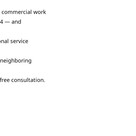
nd commercial work
24
— and
nal service
 neighboring
free consultation.