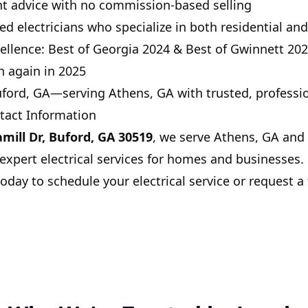
nt advice with no commission-based selling
ed electricians who specialize in both residential a
ellence:
Best of Georgia 2024
&
Best of Gwinnett 20
h again in 2025
ford, GA
—serving Athens, GA with trusted, professio
tact Information
mill Dr, Buford, GA 30519
, we serve Athens, GA and
xpert electrical services for homes and businesses.
oday to schedule your electrical service or request a 