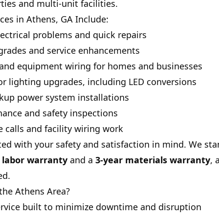
es and multi-unit facilities.
ices in Athens, GA Include:
ectrical problems and quick repairs
upgrades and service enhancements
s and equipment wiring for homes and businesses
ior lighting upgrades, including LED conversions
kup power system installations
nance and safety inspections
calls and facility wiring work
ted with your safety and satisfaction in mind. We st
e labor warranty
and a
3-year materials warranty
, 
ed.
the Athens Area?
ervice built to minimize downtime and disruption