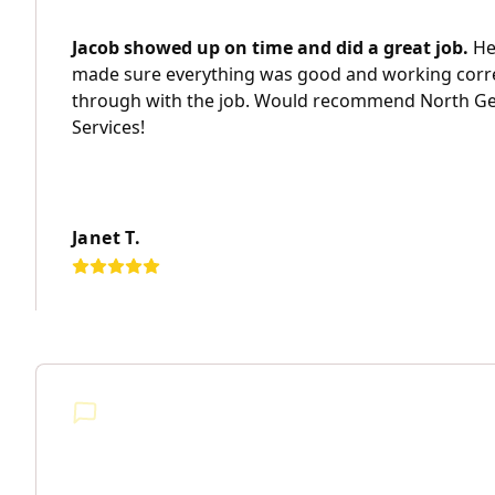
Jacob showed up on time and did a great job.
He 
made sure everything was good and working corr
through with the job. Would recommend North Geo
Services!
Janet T.