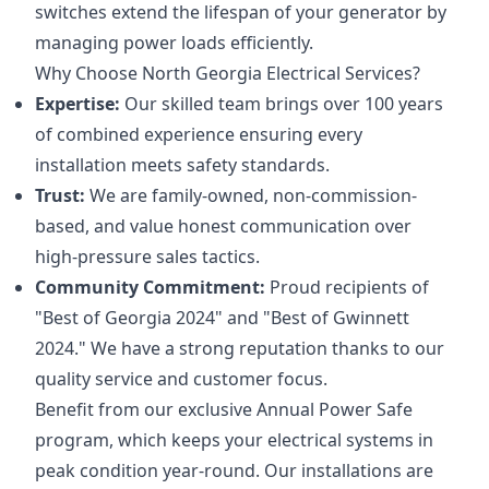
switches extend the lifespan of your generator by
managing power loads efficiently.
Why Choose North Georgia Electrical Services?
Expertise:
Our skilled team brings over 100 years
of combined experience ensuring every
installation meets safety standards.
Trust:
We are family-owned, non-commission-
based, and value honest communication over
high-pressure sales tactics.
Community Commitment:
Proud recipients of
"Best of Georgia 2024" and "Best of Gwinnett
2024." We have a strong reputation thanks to our
quality service and customer focus.
Benefit from our exclusive Annual Power Safe
program, which keeps your electrical systems in
peak condition year-round. Our installations are