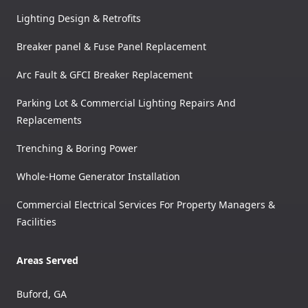
Lighting Design & Retrofits
Breaker panel & Fuse Panel Replacement
Arc Fault & GFCI Breaker Replacement
Parking Lot & Commercial Lighting Repairs And
Replacements
Trenching & Boring Power
Whole-Home Generator Installation
Commercial Electrical Services For Property Managers &
Facilities
Areas Served
Buford, GA