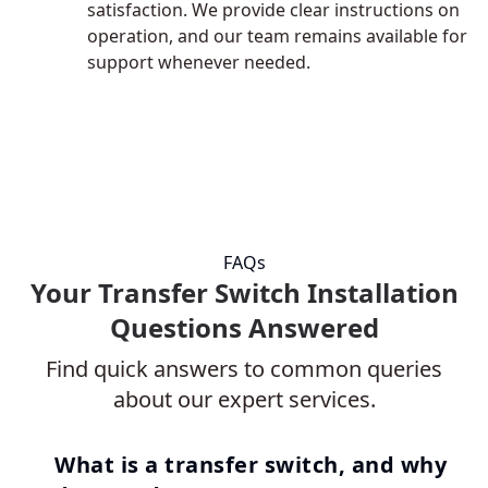
satisfaction. We provide clear instructions on
operation, and our team remains available for
support whenever needed.
FAQs
Your Transfer Switch Installation
Questions Answered
Find quick answers to common queries
about our expert services.
What is a transfer switch, and why