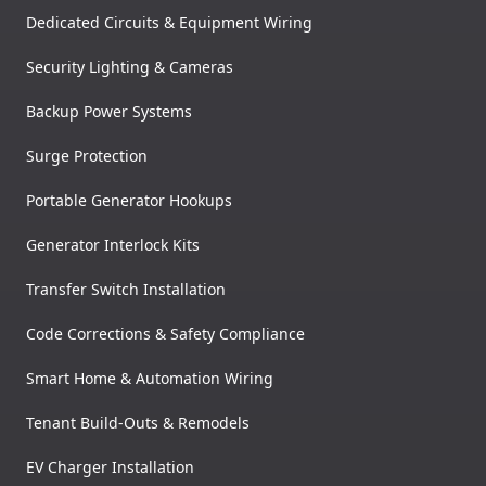
Dedicated Circuits & Equipment Wiring
Security Lighting & Cameras
Backup Power Systems
Surge Protection
Portable Generator Hookups
Generator Interlock Kits
Transfer Switch Installation
Code Corrections & Safety Compliance
Smart Home & Automation Wiring
Tenant Build-Outs & Remodels
EV Charger Installation