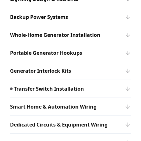
Backup Power Systems
Whole-Home Generator Installation
Portable Generator Hookups
Generator Interlock Kits
Transfer Switch Installation
Smart Home & Automation Wiring
Dedicated Circuits & Equipment Wiring