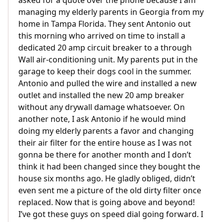
asked for a quote over the phone because I am
managing my elderly parents in Georgia from my
home in Tampa Florida. They sent Antonio out
this morning who arrived on time to install a
dedicated 20 amp circuit breaker to a through
Wall air-conditioning unit. My parents put in the
garage to keep their dogs cool in the summer.
Antonio and pulled the wire and installed a new
outlet and installed the new 20 amp breaker
without any drywall damage whatsoever. On
another note, I ask Antonio if he would mind
doing my elderly parents a favor and changing
their air filter for the entire house as I was not
gonna be there for another month and I don’t
think it had been changed since they bought the
house six months ago. He gladly obliged, didn’t
even sent me a picture of the old dirty filter once
replaced. Now that is going above and beyond!
I’ve got these guys on speed dial going forward. I