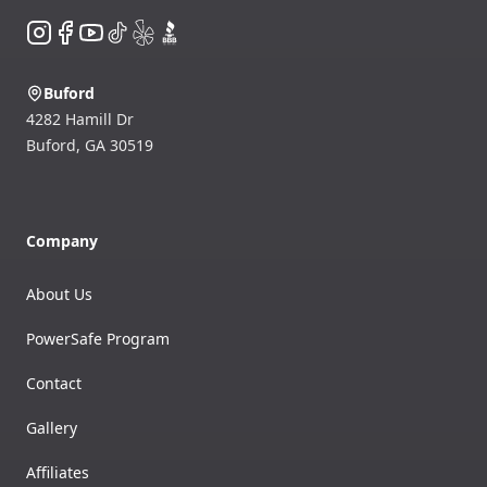
Instagram
Facebook
YouTube
TikTok
Yelp
BBB
Buford
4282 Hamill Dr
Buford
,
GA
30519
Company
About Us
PowerSafe Program
Contact
Gallery
Affiliates