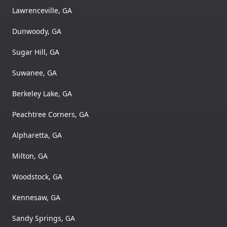
Lawrenceville, GA
Dunwoody, GA
Sugar Hill, GA
Suwanee, GA
Berkeley Lake, GA
Peachtree Corners, GA
Alpharetta, GA
Milton, GA
Woodstock, GA
Kennesaw, GA
Sandy Springs, GA