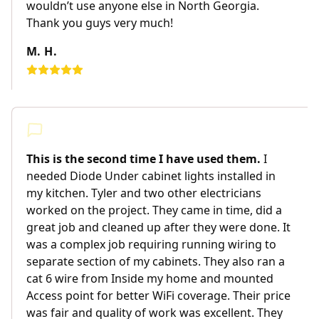
wouldn’t use anyone else in North Georgia.
Thank you guys very much!
M. H.
This is the second time I have used them.
I
needed Diode Under cabinet lights installed in
my kitchen. Tyler and two other electricians
worked on the project. They came in time, did a
great job and cleaned up after they were done. It
was a complex job requiring running wiring to
separate section of my cabinets. They also ran a
cat 6 wire from Inside my home and mounted
Access point for better WiFi coverage. Their price
was fair and quality of work was excellent. They