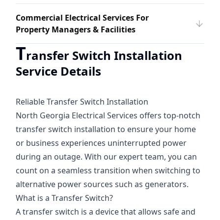
Commercial Electrical Services For
Property Managers & Facilities
T
ransfer Switch Installation
Service Details
Reliable Transfer Switch Installation
North Georgia Electrical Services offers top-notch
transfer switch installation to ensure your home
or business experiences uninterrupted power
during an outage. With our expert team, you can
count on a seamless transition when switching to
alternative power sources such as generators.
What is a Transfer Switch?
A transfer switch is a device that allows safe and