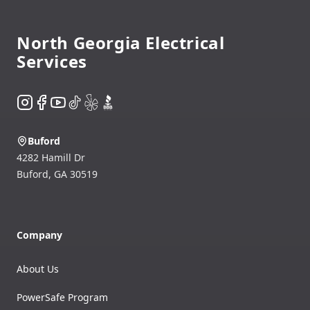
North Georgia Electrical
Services
Instagram
Facebook
YouTube
TikTok
Yelp
BBB
Buford
4282 Hamill Dr
Buford
,
GA
30519
Company
About Us
PowerSafe Program