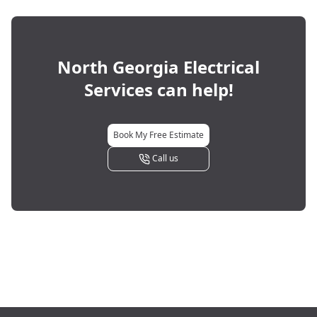
North Georgia Electrical
Services
can help!
Book My Free Estimate
Call us
Footer