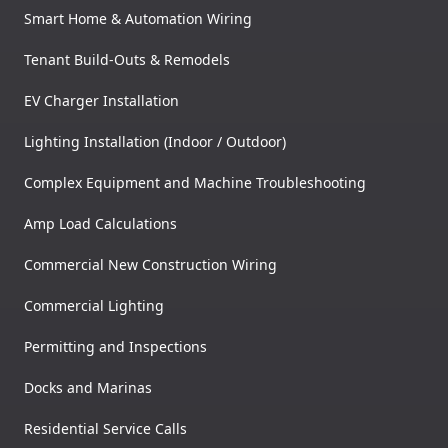
Smart Home & Automation Wiring
Tenant Build-Outs & Remodels
EV Charger Installation
Lighting Installation (Indoor / Outdoor)
Complex Equipment and Machine Troubleshooting
Amp Load Calculations
Commercial New Construction Wiring
Commercial Lighting
Permitting and Inspections
Docks and Marinas
Residential Service Calls