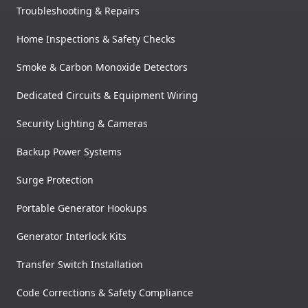
Troubleshooting & Repairs
Home Inspections & Safety Checks
Smoke & Carbon Monoxide Detectors
Dedicated Circuits & Equipment Wiring
Security Lighting & Cameras
Backup Power Systems
Surge Protection
Portable Generator Hookups
Generator Interlock Kits
Transfer Switch Installation
Code Corrections & Safety Compliance