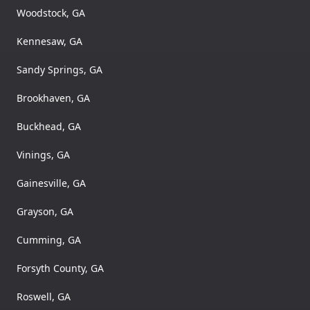
Woodstock, GA
Kennesaw, GA
Sandy Springs, GA
Brookhaven, GA
Buckhead, GA
Vinings, GA
Gainesville, GA
Grayson, GA
Cumming, GA
Forsyth County, GA
Roswell, GA