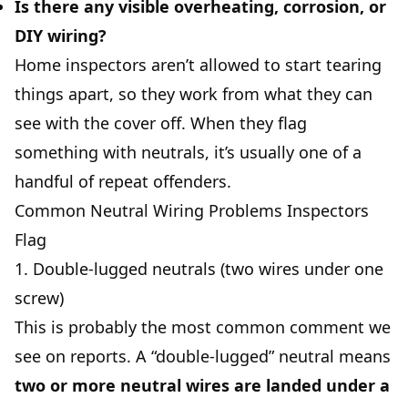
Is there any visible overheating, corrosion, or
DIY wiring?
Home inspectors aren’t allowed to start tearing
things apart, so they work from what they can
see with the cover off. When they flag
something with neutrals, it’s usually one of a
handful of repeat offenders.
Common Neutral Wiring Problems Inspectors
Flag
1. Double-lugged neutrals (two wires under one
screw)
This is probably the most common comment we
see on reports. A “double-lugged” neutral means
two or more neutral wires are landed under a