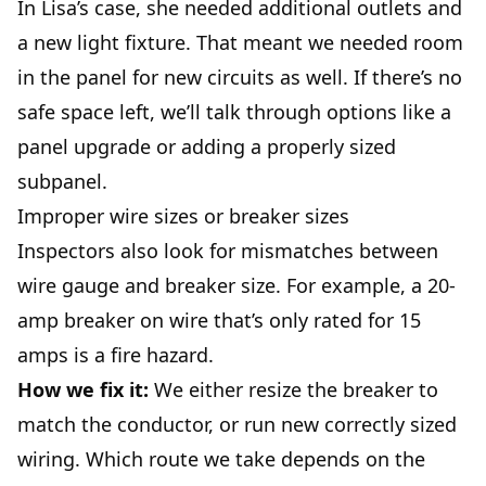
In Lisa’s case, she needed additional outlets and
a new light fixture. That meant we needed room
in the panel for new circuits as well. If there’s no
safe space left, we’ll talk through options like a
panel upgrade or adding a properly sized
subpanel.
Improper wire sizes or breaker sizes
Inspectors also look for mismatches between
wire gauge and breaker size. For example, a 20-
amp breaker on wire that’s only rated for 15
amps is a fire hazard.
How we fix it:
We either resize the breaker to
match the conductor, or run new correctly sized
wiring. Which route we take depends on the