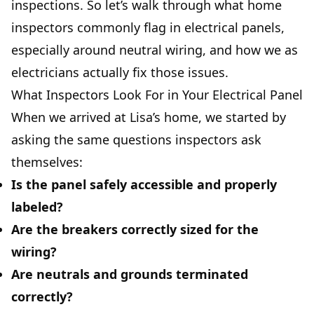
inspections. So let’s walk through what home
inspectors commonly flag in electrical panels,
especially around neutral wiring, and how we as
electricians actually fix those issues.
What Inspectors Look For in Your Electrical Panel
When we arrived at Lisa’s home, we started by
asking the same questions inspectors ask
themselves:
Is the panel safely accessible and properly
labeled?
Are the breakers correctly sized for the
wiring?
Are neutrals and grounds terminated
correctly?