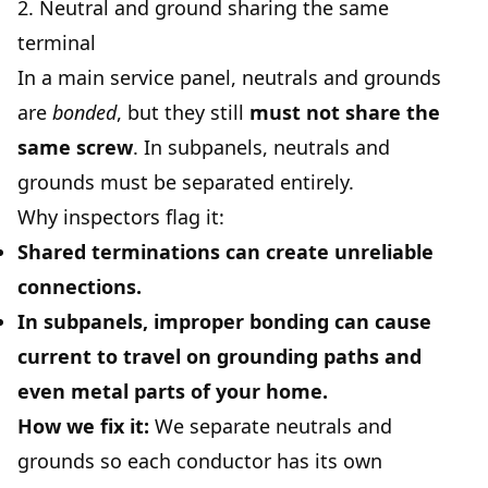
2. Neutral and ground sharing the same
terminal
In a main service panel, neutrals and grounds
are
bonded
, but they still
must not share the
same screw
. In subpanels, neutrals and
grounds must be separated entirely.
Why inspectors flag it:
Shared terminations can create unreliable
connections.
In subpanels, improper bonding can cause
current to travel on grounding paths and
even metal parts of your home.
How we fix it:
We separate neutrals and
grounds so each conductor has its own