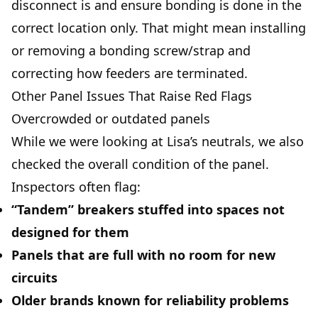
disconnect is and ensure bonding is done in the
correct location only. That might mean installing
or removing a bonding screw/strap and
correcting how feeders are terminated.
Other Panel Issues That Raise Red Flags
Overcrowded or outdated panels
While we were looking at Lisa’s neutrals, we also
checked the overall condition of the panel.
Inspectors often flag:
“Tandem” breakers stuffed into spaces not
designed for them
Panels that are full with no room for new
circuits
Older brands known for reliability problems