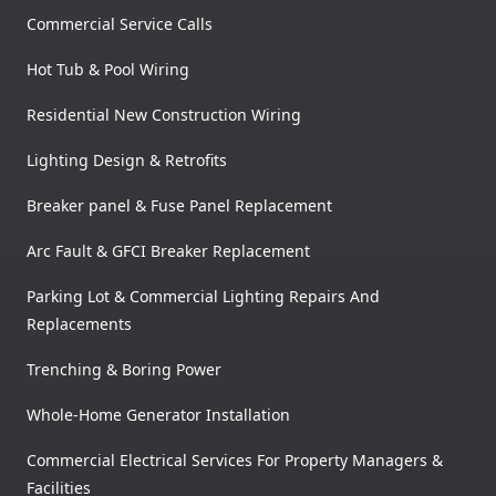
Commercial Service Calls
Hot Tub & Pool Wiring
Residential New Construction Wiring
Lighting Design & Retrofits
Breaker panel & Fuse Panel Replacement
Arc Fault & GFCI Breaker Replacement
Parking Lot & Commercial Lighting Repairs And
Replacements
Trenching & Boring Power
Whole-Home Generator Installation
Commercial Electrical Services For Property Managers &
Facilities