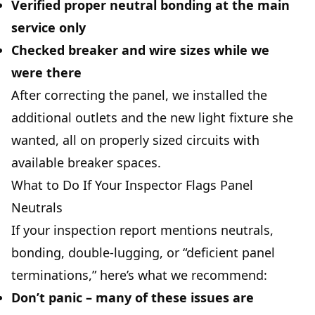
Verified proper neutral bonding at the main
service only
Checked breaker and wire sizes while we
were there
After correcting the panel, we installed the
additional outlets and the new light fixture she
wanted, all on properly sized circuits with
available breaker spaces.
What to Do If Your Inspector Flags Panel
Neutrals
If your inspection report mentions neutrals,
bonding, double-lugging, or “deficient panel
terminations,” here’s what we recommend:
Don’t panic
– many of these issues are