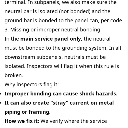
terminal. In subpanels, we also make sure the
neutral bar is isolated (not bonded) and the
ground bar is bonded to the panel can, per code.
3. Missing or improper neutral bonding
In the
main service panel only
, the neutral
must be bonded to the grounding system. In all
downstream subpanels, neutrals must be
isolated. Inspectors will flag it when this rule is
broken.
Why inspectors flag it:
Improper bonding can cause shock hazards.
It can also create “stray” current on metal
piping or framing.
How we fix it:
We verify where the service