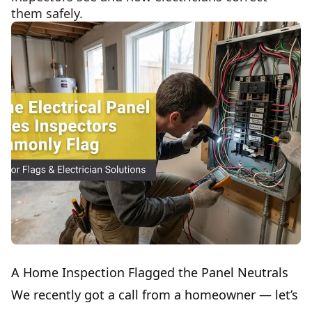
them safely.
A Home Inspection Flagged the Panel Neutrals
We recently got a call from a homeowner — let’s