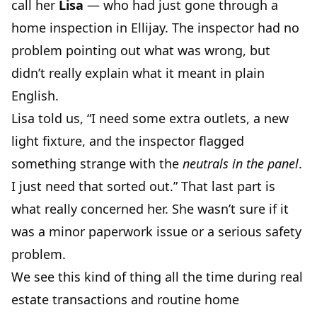
call her
Lisa
— who had just gone through a
home inspection in Ellijay. The inspector had no
problem pointing out what was wrong, but
didn’t really explain what it meant in plain
English.
Lisa told us, “I need some extra outlets, a new
light fixture, and the inspector flagged
something strange with the
neutrals in the panel
.
I just need that sorted out.” That last part is
what really concerned her. She wasn’t sure if it
was a minor paperwork issue or a serious safety
problem.
We see this kind of thing all the time during real
estate transactions and routine home