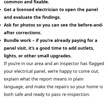
common and fixable.
Get a licensed electrician
to open the panel
and evaluate the findings.
Ask for photos
so you can see the before-and-
after corrections.
Bundle work
– if you’re already paying for a
panel visit, it’s a good time to add outlets,
lights, or other small upgrades.
If you’re in our area and an inspector has flagged
your electrical panel, we’re happy to come out,
explain what the report means in plain
language, and make the repairs so your home is
both safe and ready to pass re-inspection.