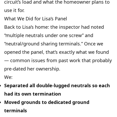
circuit’s load and what the homeowner plans to
use it for.
What We Did for Lisa’s Panel
Back to Lisa’s home: the inspector had noted
“multiple neutrals under one screw” and
“neutral/ground sharing terminals.” Once we
opened the panel, that’s exactly what we found
— common issues from past work that probably
pre-dated her ownership.
We:
Separated all double-lugged neutrals so each
had its own termination
Moved grounds to dedicated ground
terminals