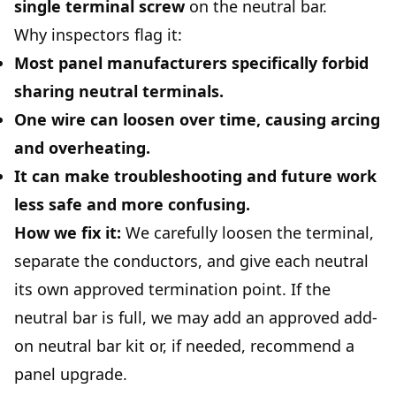
single terminal screw
on the neutral bar.
Why inspectors flag it:
Most panel manufacturers specifically forbid
sharing neutral terminals.
One wire can loosen over time, causing arcing
and overheating.
It can make troubleshooting and future work
less safe and more confusing.
How we fix it:
We carefully loosen the terminal,
separate the conductors, and give each neutral
its own approved termination point. If the
neutral bar is full, we may add an approved add-
on neutral bar kit or, if needed, recommend a
panel upgrade.