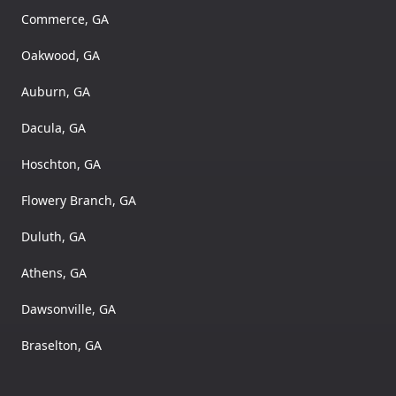
Commerce, GA
Oakwood, GA
Auburn, GA
Dacula, GA
Hoschton, GA
Flowery Branch, GA
Duluth, GA
Athens, GA
Dawsonville, GA
Braselton, GA