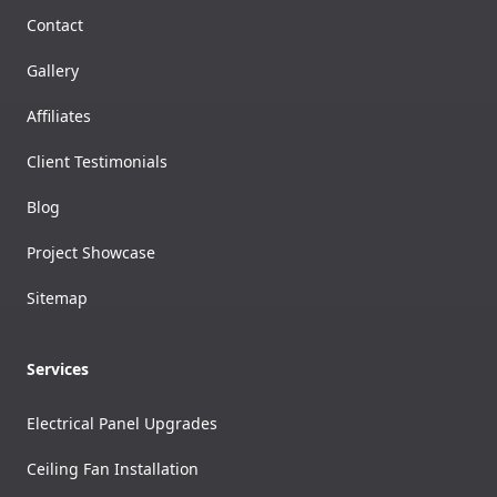
Contact
Gallery
Affiliates
Client Testimonials
Blog
Project Showcase
Sitemap
Services
Electrical Panel Upgrades
Ceiling Fan Installation