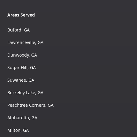
Areas Served
Buford, GA
Lawrenceville, GA
Dunwoody, GA
Sugar Hill, GA
Suwanee, GA
Berkeley Lake, GA
Peachtree Corners, GA
Alpharetta, GA
Milton, GA