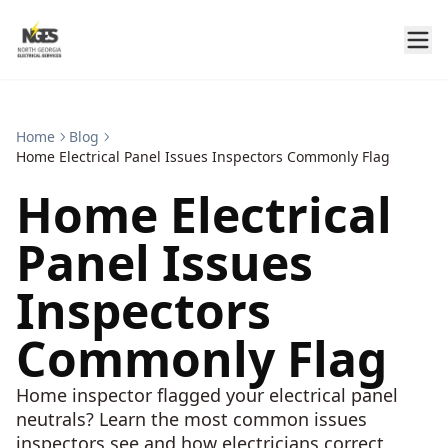
Home
Blog
Home Electrical Panel Issues Inspectors Commonly Flag
Home Electrical
Panel Issues
Inspectors
Commonly Flag
Home inspector flagged your electrical panel
neutrals? Learn the most common issues
inspectors see and how electricians correct