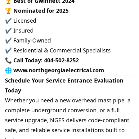
🏆
Best of Gwinnett 2024
🏆
Nominated for 2025
✔ Licensed
✔ Insured
✔ Family-Owned
✔ Residential & Commercial Specialists
📞
Call Today: 404-502-8252
🌐
www.northgeorgiaelectrical.com
Schedule Your Service Entrance Evaluation
Today
Whether you need a new overhead mast pipe, a
complete underground conversion, or a full
service upgrade, NGES delivers code-compliant,
safe, and reliable service installations built to