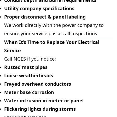
Conduit depth and burial requirements
Utility company specifications
Proper disconnect & panel labeling
We work directly with the power company to
ensure your service passes all inspections.
When It’s Time to Replace Your Electrical
Service
Call NGES if you notice:
Rusted mast pipes
Loose weatherheads
Frayed overhead conductors
Meter base corrosion
Water intrusion in meter or panel
Flickering lights during storms