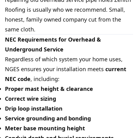
Roofing
is usually who we recommend. Small,
honest, family owned company cut from the
same cloth.
NEC Requirements for Overhead &
Underground Service
Regardless of which system your home uses,
NGES ensures your installation meets
current
NEC code
, including:
Proper mast height & clearance
Correct wire sizing
Drip loop installation
Service grounding and bonding
Meter base mounting height