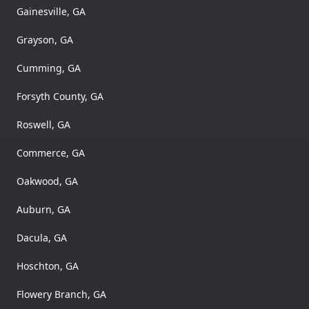
Gainesville, GA
Grayson, GA
Cumming, GA
Forsyth County, GA
Roswell, GA
Commerce, GA
Oakwood, GA
Auburn, GA
Dacula, GA
Hoschton, GA
Flowery Branch, GA