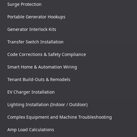
Surge Protection
Portable Generator Hookups
Generator Interlock Kits
Transfer Switch Installation
Code Corrections & Safety Compliance
Smart Home & Automation Wiring
Tenant Build-Outs & Remodels
EV Charger Installation
Lighting Installation (Indoor / Outdoor)
Complex Equipment and Machine Troubleshooting
Amp Load Calculations