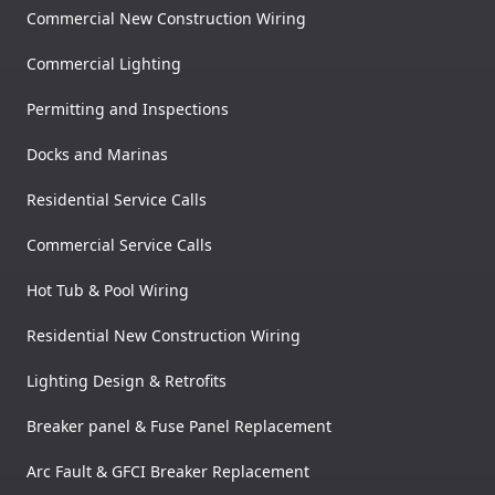
Commercial New Construction Wiring
Commercial Lighting
Permitting and Inspections
Docks and Marinas
Residential Service Calls
Commercial Service Calls
Hot Tub & Pool Wiring
Residential New Construction Wiring
Lighting Design & Retrofits
Breaker panel & Fuse Panel Replacement
Arc Fault & GFCI Breaker Replacement