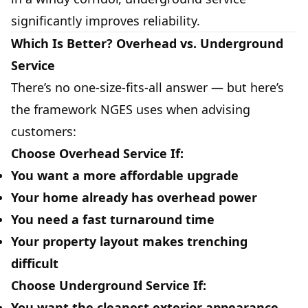
significantly improves reliability.
Which Is Better? Overhead vs. Underground
Service
There’s no one-size-fits-all answer — but here’s
the framework NGES uses when advising
customers:
Choose Overhead Service If:
You want a more affordable upgrade
Your home already has overhead power
You need a fast turnaround time
Your property layout makes trenching
difficult
Choose Underground Service If:
You want the cleanest exterior appearance