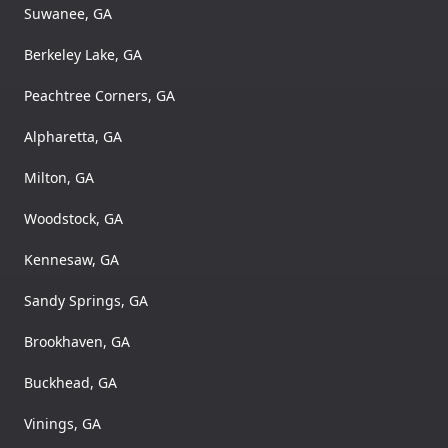
Suwanee, GA
Berkeley Lake, GA
Peachtree Corners, GA
Alpharetta, GA
Milton, GA
Woodstock, GA
Kennesaw, GA
Sandy Springs, GA
Brookhaven, GA
Buckhead, GA
Vinings, GA