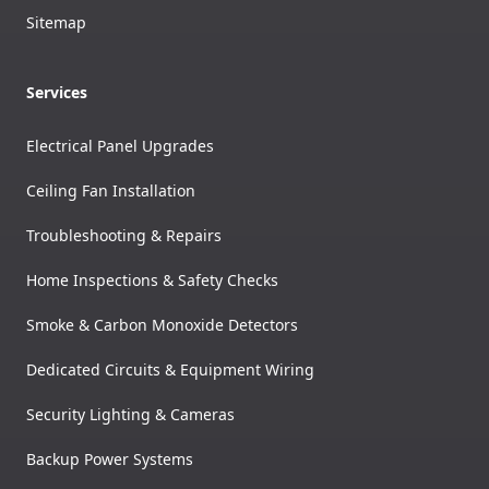
Sitemap
Services
Electrical Panel Upgrades
Ceiling Fan Installation
Troubleshooting & Repairs
Home Inspections & Safety Checks
Smoke & Carbon Monoxide Detectors
Dedicated Circuits & Equipment Wiring
Security Lighting & Cameras
Backup Power Systems