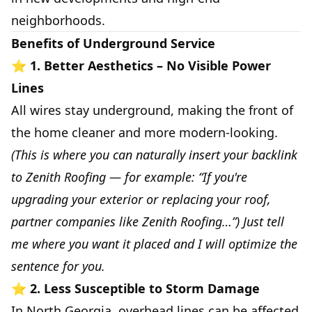
neighborhoods.
Benefits of Underground Service
⭐
1. Better Aesthetics – No Visible Power
Lines
All wires stay underground, making the front of
the home cleaner and more modern-looking.
(This is where you can naturally insert your backlink
to Zenith Roofing — for example: “If you're
upgrading your exterior or replacing your roof,
partner companies like Zenith Roofing…”) Just tell
me where you want it placed and I will optimize the
sentence for you.
⭐
2. Less Susceptible to Storm Damage
In North Georgia, overhead lines can be affected