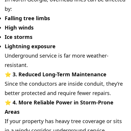
by:
Falling tree limbs
High winds
Ice storms
Lightning exposure
Underground service is far more weather-
resistant.
⭐
3. Reduced Long-Term Maintenance
Since the conductors are inside conduit, they’re
better protected and require fewer repairs.
⭐
4. More Reliable Power in Storm-Prone
Areas
If your property has heavy tree coverage or sits
in a windy corridor, underground service