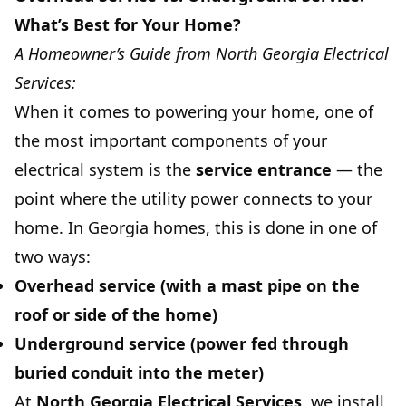
What’s Best for Your Home?
A Homeowner’s Guide from North Georgia Electrical
Services:
When it comes to powering your home, one of
the most important components of your
electrical system is the
service entrance
— the
point where the utility power connects to your
home. In Georgia homes, this is done in one of
two ways:
Overhead service
(with a mast pipe on the
roof or side of the home)
Underground service
(power fed through
buried conduit into the meter)
At
North Georgia Electrical Services
, we install,