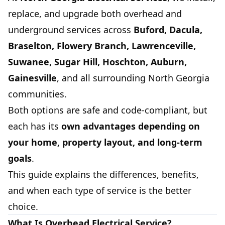
replace, and upgrade both overhead and
underground services across
Buford, Dacula,
Braselton, Flowery Branch, Lawrenceville,
Suwanee, Sugar Hill, Hoschton, Auburn,
Gainesville
, and all surrounding North Georgia
communities.
Both options are safe and code-compliant, but
each has its
own advantages depending on
your home, property layout, and long-term
goals
.
This guide explains the differences, benefits,
and when each type of service is the better
choice.
What Is Overhead Electrical Service?