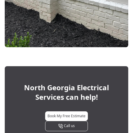
North Georgia Electrical
Services
can help!
Book My Free Estimate
Call us