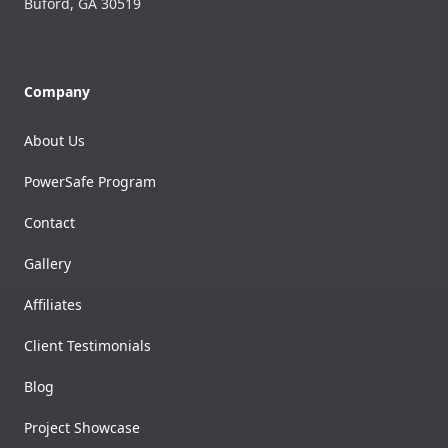
Buford
,
GA
30519
Company
About Us
PowerSafe Program
Contact
Gallery
Affiliates
Client Testimonials
Blog
Project Showcase