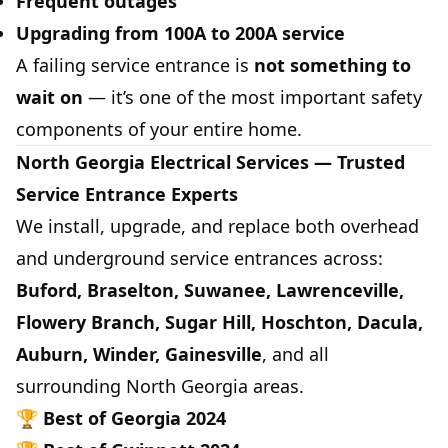
Frequent outages
Upgrading from 100A to 200A service
A failing service entrance is
not something to
wait on
— it’s one of the most important safety
components of your entire home.
North Georgia Electrical Services — Trusted
Service Entrance Experts
We install, upgrade, and replace both overhead
and underground service entrances across:
Buford, Braselton, Suwanee, Lawrenceville,
Flowery Branch, Sugar Hill, Hoschton, Dacula,
Auburn, Winder, Gainesville
, and all
surrounding North Georgia areas.
🏆
Best of Georgia 2024