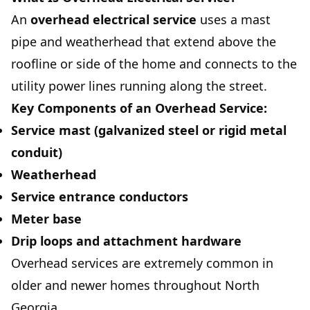
An
overhead electrical service
uses a mast
pipe and weatherhead that extend above the
roofline or side of the home and connects to the
utility power lines running along the street.
Key Components of an Overhead Service:
Service mast (galvanized steel or rigid metal
conduit)
Weatherhead
Service entrance conductors
Meter base
Drip loops and attachment hardware
Overhead services are extremely common in
older and newer homes throughout North
Georgia.