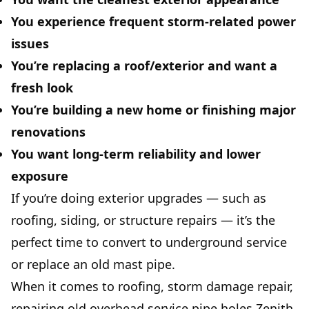
You experience frequent storm-related power
issues
You’re replacing a roof/exterior and want a
fresh look
You’re building a new home or finishing major
renovations
You want long-term reliability and lower
exposure
If you’re doing exterior upgrades — such as
roofing
, siding, or structure repairs — it’s the
perfect time to convert to underground service
or replace an old mast pipe.
When it comes to roofing, storm damage repair,
repairing old overhead service pipe holes
Zenith