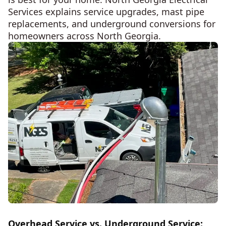
Services explains service upgrades, mast pipe
replacements, and underground conversions for
homeowners across North Georgia.
Overhead Service vs. Underground Service: