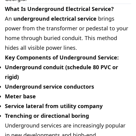
What Is Underground Electrical Service?
An
underground electrical service
brings
power from the transformer or pedestal to your
home through buried conduit. This method
hides all visible power lines.
Key Components of Underground Service:
Underground conduit (schedule 80 PVC or
rigid)
Underground service conductors
Meter base
Service lateral from utility company
Trenching or directional boring
Underground services are increasingly popular
in new developments and high-end