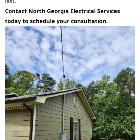
last.
Contact North Georgia Electrical Services
today to schedule your consultation.