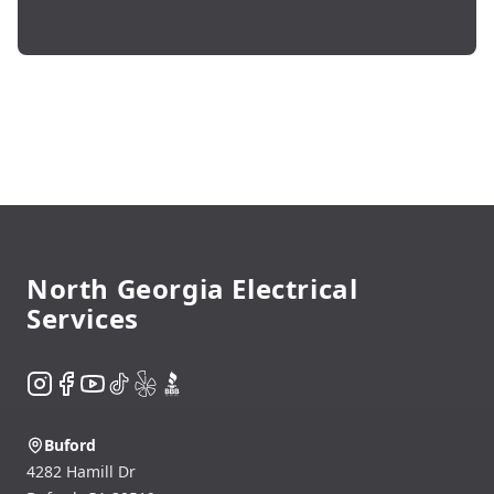
Footer
North Georgia Electrical
Services
Instagram
Facebook
YouTube
TikTok
Yelp
BBB
Buford
4282 Hamill Dr