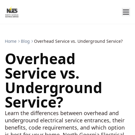
Home
Blog
Overhead Service vs. Underground Service?
Overhead
Service vs.
Underground
Service?
Learn the differences between overhead and
underground electrical service entrances, their
benefits, code requirements, and which option
is best for your home. North Georgia Electrical