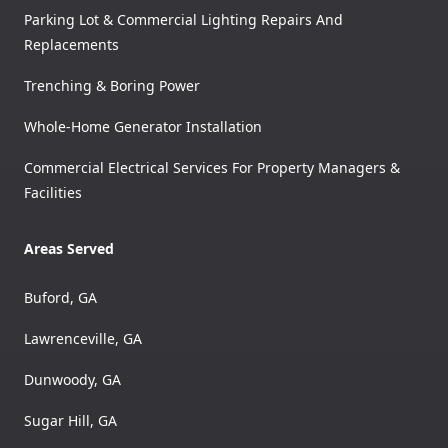
Parking Lot & Commercial Lighting Repairs And
Replacements
Trenching & Boring Power
Whole-Home Generator Installation
Commercial Electrical Services For Property Managers &
Facilities
Areas Served
Buford, GA
Lawrenceville, GA
Dunwoody, GA
Sugar Hill, GA