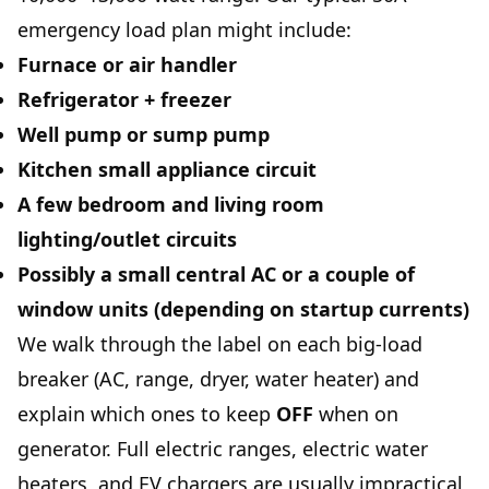
emergency load plan might include:
Furnace or air handler
Refrigerator + freezer
Well pump or sump pump
Kitchen small appliance circuit
A few bedroom and living room
lighting/outlet circuits
Possibly a
small central AC
or a couple of
window units (depending on startup currents)
We walk through the label on each big-load
breaker (AC, range, dryer, water heater) and
explain which ones to keep
OFF
when on
generator. Full electric ranges, electric water
heaters, and EV chargers are usually impractical