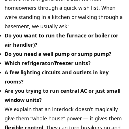
homeowners through a quick wish list. When
we’re standing in a kitchen or walking through a
basement, we usually ask:
Do you want to run the
furnace or boiler
(or
air handler)?
Do you need a
well pump
or sump pump?
Which
refrigerator/freezer
units?
A few
lighting circuits and outlets
in key
rooms?
Are you trying to run
central AC
or just small
window units?
We explain that an interlock doesn’t magically
give them “whole house” power — it gives them
flexible control
. They can turn breakers on and