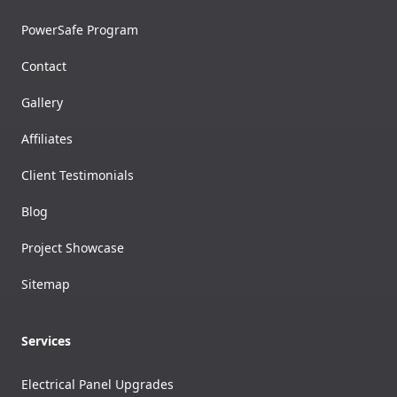
PowerSafe Program
Contact
Gallery
Affiliates
Client Testimonials
Blog
Project Showcase
Sitemap
Services
Electrical Panel Upgrades