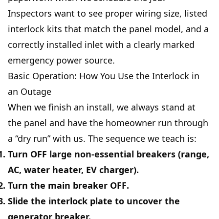
Inspectors want to see proper wiring size, listed
interlock kits that match the panel model, and a
correctly installed inlet with a clearly marked
emergency power source.
Basic Operation: How You Use the Interlock in
an Outage
When we finish an install, we always stand at
the panel and have the homeowner run through
a “dry run” with us. The sequence we teach is:
Turn
OFF
large non‑essential breakers (range,
AC, water heater, EV charger).
Turn the
main breaker OFF
.
Slide the interlock plate to uncover the
generator breaker.