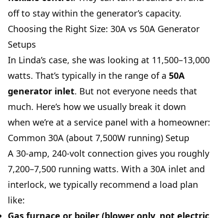
off to stay within the generator’s capacity.
Choosing the Right Size: 30A vs 50A Generator
Setups
In Linda’s case, she was looking at 11,500–13,000
watts. That’s typically in the range of a
50A
generator inlet
. But not everyone needs that
much. Here’s how we usually break it down
when we’re at a service panel with a homeowner:
Common 30A (about 7,500W running) Setup
A 30-amp, 240-volt connection gives you roughly
7,200–7,500 running watts. With a 30A inlet and
interlock, we typically recommend a load plan
like:
Gas furnace or boiler (blower only, not electric