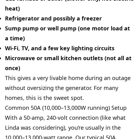
heat)
Refrigerator and possibly a freezer
Sump pump or well pump (one motor load at
a time)
Wi‑Fi, TV, and a few key lighting circuits
Microwave or small kitchen outlets (not all at
once)
This gives a very livable home during an outage
without oversizing the generator. For many
homes, this is the sweet spot.
Common 50A (10,000–13,000W running) Setup
With a 50-amp, 240-volt connection (like what
Linda was considering), you’re usually in the
10,000–13,000-watt range. Our typical 50A