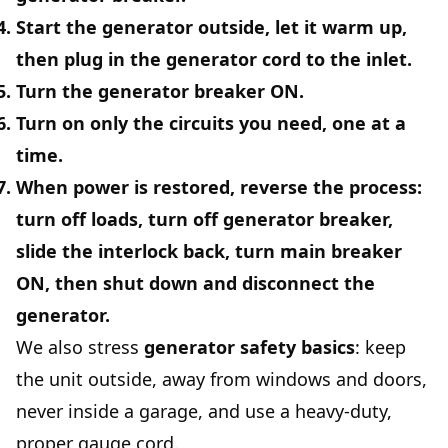
Start the generator outside, let it warm up,
then plug in the generator cord to the inlet.
Turn the
generator breaker ON
.
Turn on only the circuits you need, one at a
time.
When power is restored, reverse the process:
turn off loads, turn off generator breaker,
slide the interlock back, turn main breaker
ON, then shut down and disconnect the
generator.
We also stress
generator safety basics
: keep
the unit outside, away from windows and doors,
never inside a garage, and use a heavy-duty,
proper gauge cord.