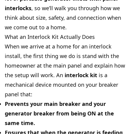
interlocks
, so we’ll walk you through how we
think about size, safety, and connection when
we come out to a home.
What an Interlock Kit Actually Does
When we arrive at a home for an interlock
install, the first thing we do is stand with the
homeowner at the main panel and explain how
the setup will work. An
interlock kit
is a
mechanical device mounted on your breaker
panel that:
Prevents your
main breaker
and your
generator breaker
from being ON at the
same time.
Ensures that when the generator is feeding