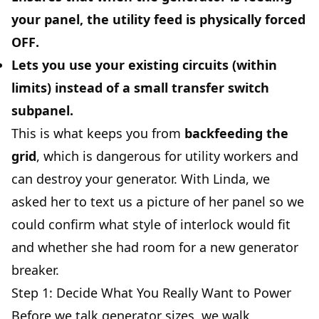
your panel, the utility feed is
physically forced
OFF
.
Lets you use your existing circuits (within
limits) instead of a small transfer switch
subpanel.
This is what keeps you from
backfeeding the
grid
, which is dangerous for utility workers and
can destroy your generator. With Linda, we
asked her to text us a picture of her panel so we
could confirm what style of interlock would fit
and whether she had room for a new generator
breaker.
Step 1: Decide What You Really Want to Power
Before we talk generator sizes, we walk