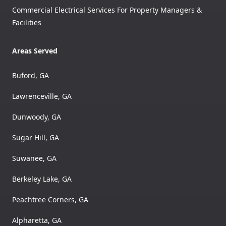
Commercial Electrical Services For Property Managers &
Facilities
Areas Served
Buford, GA
Lawrenceville, GA
Dunwoody, GA
Sugar Hill, GA
Suwanee, GA
Berkeley Lake, GA
Peachtree Corners, GA
Alpharetta, GA