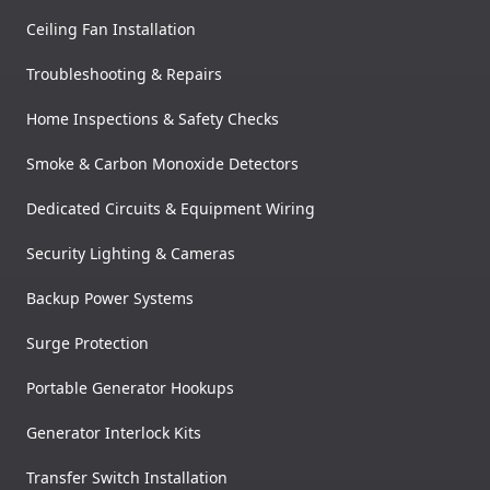
Ceiling Fan Installation
Troubleshooting & Repairs
Home Inspections & Safety Checks
Smoke & Carbon Monoxide Detectors
Dedicated Circuits & Equipment Wiring
Security Lighting & Cameras
Backup Power Systems
Surge Protection
Portable Generator Hookups
Generator Interlock Kits
Transfer Switch Installation