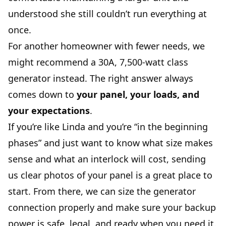
understood she still couldn’t run everything at
once.
For another homeowner with fewer needs, we
might recommend a 30A, 7,500-watt class
generator instead. The right answer always
comes down to
your panel, your loads, and
your expectations
.
If you’re like Linda and you’re “in the beginning
phases” and just want to know what size makes
sense and what an interlock will cost, sending
us clear photos of your panel is a great place to
start. From there, we can size the generator
connection properly and make sure your backup
power is safe, legal, and ready when you need it.