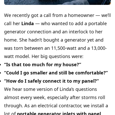
We recently got a call from a homeowner — we’ll
call her
Linda
— who wanted to add a portable
generator connection and an interlock to her
home. She hadn’t bought a generator yet and
was torn between an 11,500-watt and a 13,000-
watt model. Her big questions were:
“Is that too much for my house?”
“Could I go smaller and still be comfortable?”
“How do I safely connect it to my panel?”
We hear some version of Linda’s questions
almost every week, especially after storms roll
through. As an electrical contractor, we install a
lot of
portable generator inlets with panel