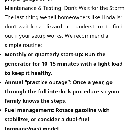
Maintenance & Testing: Don’t Wait for the Storm
The last thing we tell homeowners like Linda is:
don’t wait for a blizzard or thunderstorm to find
out if your setup works. We recommend a
simple routine:
Monthly or quarterly start-up:
Run the
generator for 10–15 minutes with a light load
to keep it healthy.
Annual “practice outage”:
Once a year, go
through the full interlock procedure so your
family knows the steps.
Fuel management:
Rotate gasoline with
stabilizer, or consider a dual-fuel
(propane/gas) model.