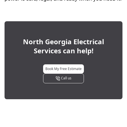
North Georgia Electrical
Services
can help!
Book My Free Estimate
Call us