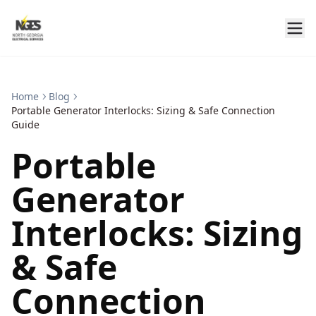
Home
Blog
Portable Generator Interlocks: Sizing & Safe Connection
Guide
Portable
Generator
Interlocks: Sizing
& Safe
Connection