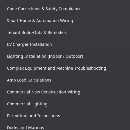
Code Corrections & Safety Compliance
Smart Home & Automation Wiring
Tenant Build-Outs & Remodels
EV Charger Installation
Lighting Installation (Indoor / Outdoor)
Complex Equipment and Machine Troubleshooting
Amp Load Calculations
Commercial New Construction Wiring
Commercial Lighting
Permitting and Inspections
Docks and Marinas