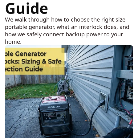
Guide
We walk through how to choose the right size
portable generator, what an interlock does, and
how we safely connect backup power to your
home.