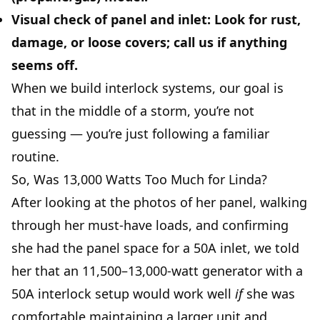
Visual check of panel and inlet:
Look for rust,
damage, or loose covers; call us if anything
seems off.
When we build interlock systems, our goal is
that in the middle of a storm, you’re not
guessing — you’re just following a familiar
routine.
So, Was 13,000 Watts Too Much for Linda?
After looking at the photos of her panel, walking
through her must-have loads, and confirming
she had the panel space for a 50A inlet, we told
her that an 11,500–13,000-watt generator with a
50A interlock setup would work well
if
she was
comfortable maintaining a larger unit and