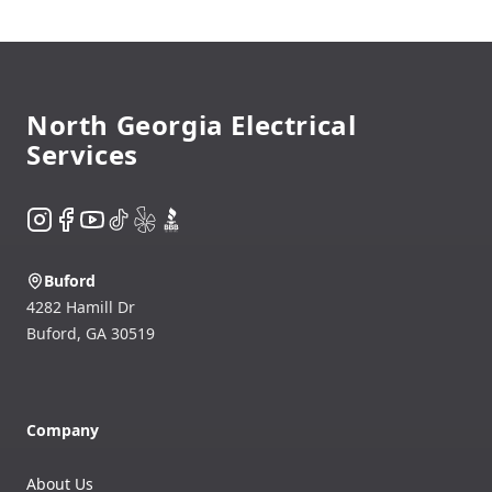
Footer
North Georgia Electrical
Services
Instagram
Facebook
YouTube
TikTok
Yelp
BBB
Buford
4282 Hamill Dr
Buford
,
GA
30519
Company
About Us