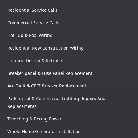
Residential Service Calls
Commercial Service Calls
Hot Tub & Pool Wiring
Residential New Construction Wiring
Lighting Design & Retrofits
Breaker panel & Fuse Panel Replacement
Arc Fault & GFCI Breaker Replacement
Parking Lot & Commercial Lighting Repairs And
Replacements
Trenching & Boring Power
Whole-Home Generator Installation