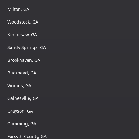
Milton, GA
Woodstock, GA
Kennesaw, GA
Sandy Springs, GA
Brookhaven, GA
Buckhead, GA
Vinings, GA
Gainesville, GA
Grayson, GA
Cumming, GA
Forsyth County, GA