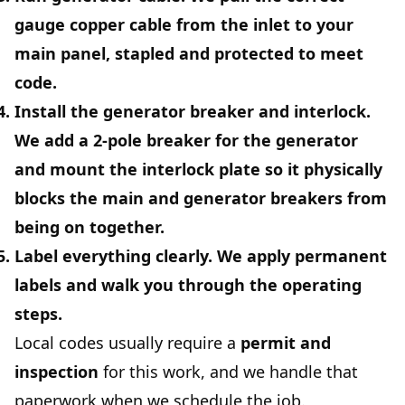
gauge copper cable from the inlet to your
main panel, stapled and protected to meet
code.
Install the generator breaker and interlock.
We add a 2‑pole breaker for the generator
and mount the interlock plate so it physically
blocks the main and generator breakers from
being on together.
Label everything clearly.
We apply permanent
labels and walk you through the operating
steps.
Local codes usually require a
permit and
inspection
for this work, and we handle that
paperwork when we schedule the job.