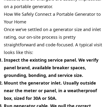
on a portable generator.
How We Safely Connect a Portable Generator to
Your Home
Once we’ve settled on a generator size and inlet
rating, our on-site process is pretty
straightforward and code-focused. A typical visit
looks like this:
Inspect the existing service panel.
We verify
panel brand, available breaker spaces,
grounding, bonding, and service size.
Mount the generator inlet.
Usually outside
near the meter or panel, in a weatherproof
box, sized for 30A or 50A.
Run generator cable.
We pull the correct