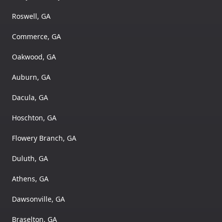
Roswell, GA
Commerce, GA
Oakwood, GA
Auburn, GA
Dacula, GA
Hoschton, GA
Flowery Branch, GA
Duluth, GA
Athens, GA
Dawsonville, GA
Braselton, GA