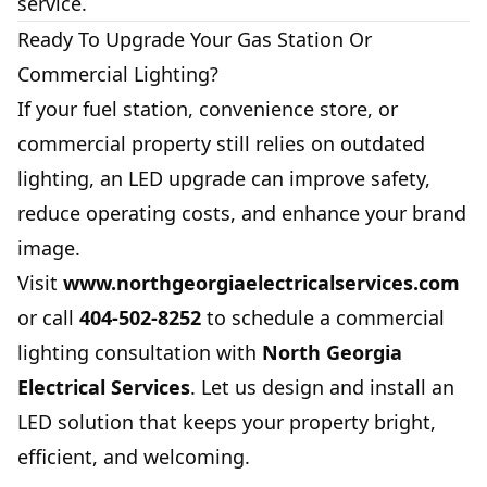
service.
Ready To Upgrade Your Gas Station Or
Commercial Lighting?
If your fuel station, convenience store, or
commercial property still relies on outdated
lighting, an LED upgrade can improve safety,
reduce operating costs, and enhance your brand
image.
Visit
www.northgeorgiaelectricalservices.com
or call
404-502-8252
to schedule a commercial
lighting consultation with
North Georgia
Electrical Services
. Let us design and install an
LED solution that keeps your property bright,
efficient, and welcoming.