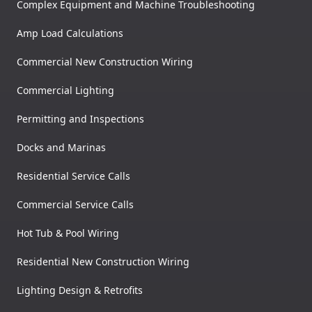
Complex Equipment and Machine Troubleshooting
Amp Load Calculations
Commercial New Construction Wiring
Commercial Lighting
Permitting and Inspections
Docks and Marinas
Residential Service Calls
Commercial Service Calls
Hot Tub & Pool Wiring
Residential New Construction Wiring
Lighting Design & Retrofits