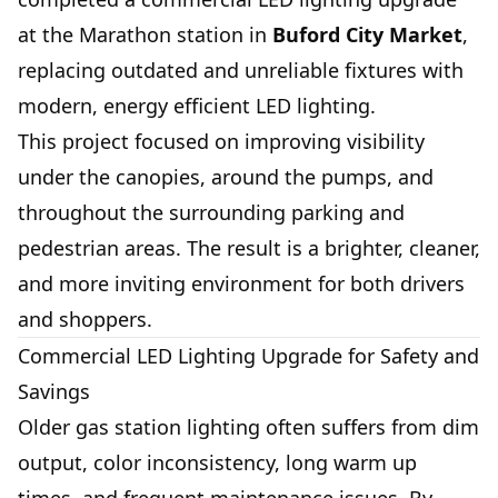
at the Marathon station in
Buford City Market
,
replacing outdated and unreliable fixtures with
modern, energy efficient LED lighting.
This project focused on improving visibility
under the canopies, around the pumps, and
throughout the surrounding parking and
pedestrian areas. The result is a brighter, cleaner,
and more inviting environment for both drivers
and shoppers.
Commercial LED Lighting Upgrade for Safety and
Savings
Older gas station lighting often suffers from dim
output, color inconsistency, long warm up