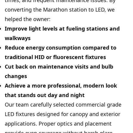
times, and frequent maintenance issues. By
converting the Marathon station to LED, we
helped the owner:
Improve light levels at fueling stations and
walkways
Reduce energy consumption compared to
traditional HID or fluorescent fixtures
Cut back on maintenance visits and bulb
changes
Achieve a more professional, modern look
that stands out day and night
Our team carefully selected commercial grade
LED fixtures designed for canopy and exterior
applications. Proper optics and placement