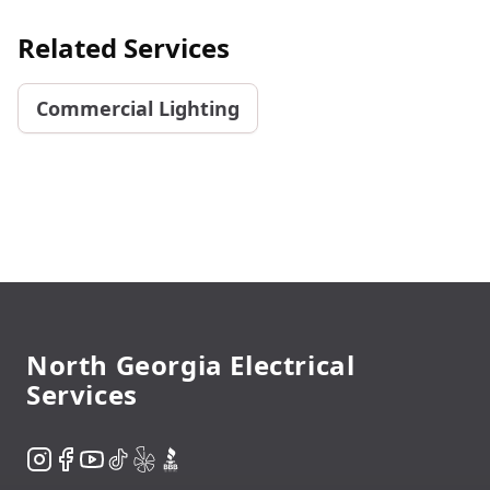
Related Services
Commercial Lighting
Footer
North Georgia Electrical
Services
Instagram
Facebook
YouTube
TikTok
Yelp
BBB