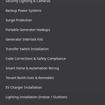
Security Lighting & Cameras
Backup Power Systems
Surge Protection
Portable Generator Hookups
Generator Interlock Kits
Transfer Switch Installation
Code Corrections & Safety Compliance
Smart Home & Automation Wiring
Tenant Build-Outs & Remodels
EV Charger Installation
Lighting Installation (Indoor / Outdoor)