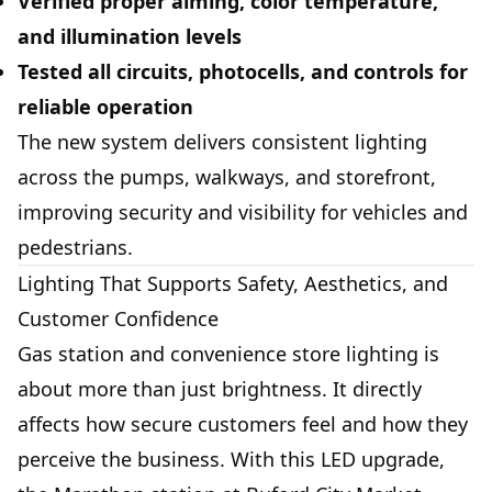
Verified proper aiming, color temperature,
and illumination levels
Tested all circuits, photocells, and controls for
reliable operation
The new system delivers consistent lighting
across the pumps, walkways, and storefront,
improving security and visibility for vehicles and
pedestrians.
Lighting That Supports Safety, Aesthetics, and
Customer Confidence
Gas station and convenience store lighting is
about more than just brightness. It directly
affects how secure customers feel and how they
perceive the business. With this LED upgrade,