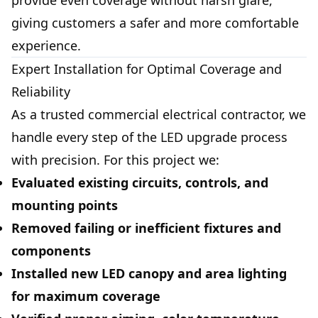
provide even coverage without harsh glare,
giving customers a safer and more comfortable
experience.
Expert Installation for Optimal Coverage and
Reliability
As a trusted commercial electrical contractor, we
handle every step of the LED upgrade process
with precision. For this project we:
Evaluated existing circuits, controls, and
mounting points
Removed failing or inefficient fixtures and
components
Installed new LED canopy and area lighting
for maximum coverage