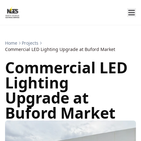
Home
Projects
Commercial LED Lighting Upgrade at Buford Market
Commercial LED
Lighting
Upgrade at
Buford Market