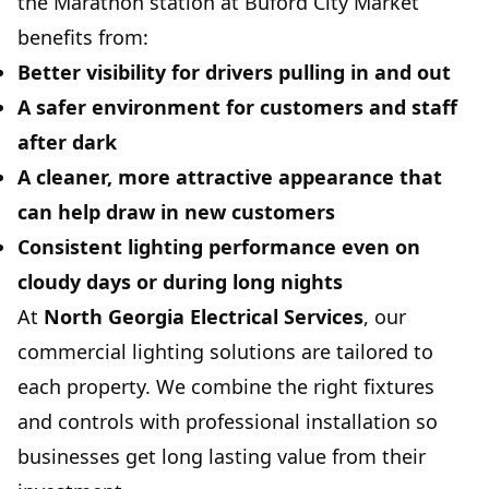
the Marathon station at Buford City Market
benefits from:
Better visibility for drivers pulling in and out
A safer environment for customers and staff
after dark
A cleaner, more attractive appearance that
can help draw in new customers
Consistent lighting performance even on
cloudy days or during long nights
At
North Georgia Electrical Services
, our
commercial lighting solutions are tailored to
each property. We combine the right fixtures
and controls with professional installation so
businesses get long lasting value from their