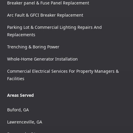
Breaker panel & Fuse Panel Replacement
Arc Fault & GFCI Breaker Replacement
Parking Lot & Commercial Lighting Repairs And
Replacements
Trenching & Boring Power
Whole-Home Generator Installation
Commercial Electrical Services For Property Managers &
Facilities
Areas Served
Buford, GA
Lawrenceville, GA