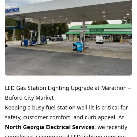
LED Gas Station Lighting Upgrade at Marathon –
Buford City Market
Keeping a busy fuel station well lit is critical for
safety, customer comfort, and curb appeal. At
North Georgia Electrical Services
, we recently
completed a commercial LED lighting upgrade