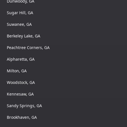
Dunwoody, GA
Sugar Hill, GA
Suwanee, GA
Berkeley Lake, GA
Peachtree Corners, GA
Alpharetta, GA
Milton, GA
Woodstock, GA
Kennesaw, GA
Sandy Springs, GA
Brookhaven, GA