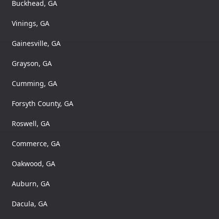
Buckhead, GA
Vinings, GA
Gainesville, GA
Grayson, GA
Cumming, GA
Forsyth County, GA
Roswell, GA
Commerce, GA
Oakwood, GA
Auburn, GA
Dacula, GA