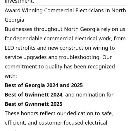
investment.
Award Winning Commercial Electricians in North
Georgia
Businesses throughout North Georgia rely on us
for dependable commercial electrical work, from
LED retrofits and new construction wiring to
service upgrades and troubleshooting. Our
commitment to quality has been recognized
with:
Best of Georgia
2024 and 2025
Best of Gwinnett
2024
, and nomination for
Best of Gwinnett
2025
These honors reflect our dedication to safe,
efficient, and customer focused electrical