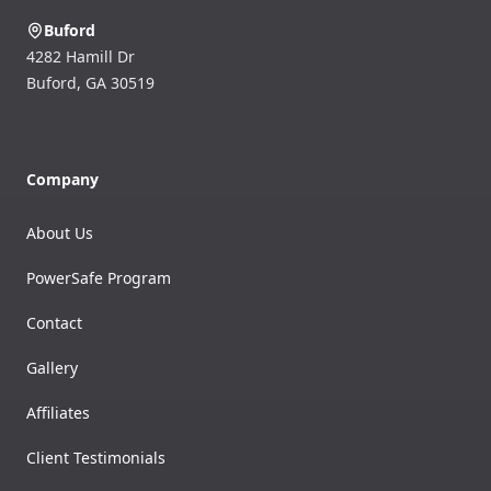
Buford
4282 Hamill Dr
Buford
,
GA
30519
Company
About Us
PowerSafe Program
Contact
Gallery
Affiliates
Client Testimonials