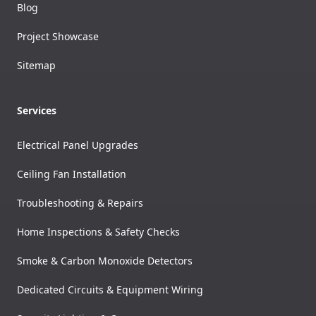
Blog
Project Showcase
Sitemap
Services
Electrical Panel Upgrades
Ceiling Fan Installation
Troubleshooting & Repairs
Home Inspections & Safety Checks
Smoke & Carbon Monoxide Detectors
Dedicated Circuits & Equipment Wiring