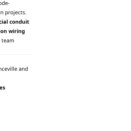
code-
n projects.
ial conduit
on wiring
r team
ceville and
ces