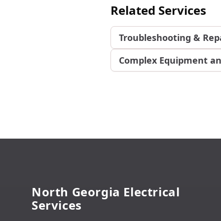
Related Services
Troubleshooting & Rep
Complex Equipment an
Footer
North Georgia Electrical
Services