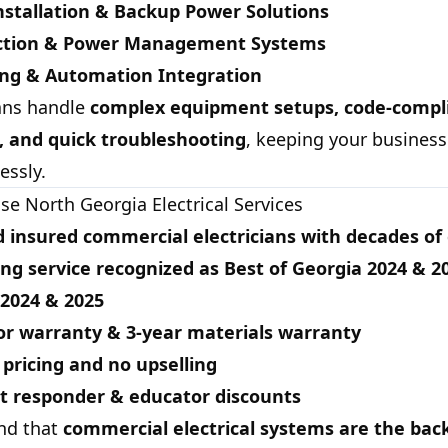
nstallation & Backup Power Solutions
ection & Power Management Systems
ing & Automation Integration
ians handle
complex equipment setups, code-compl
s, and quick troubleshooting
, keeping your business
essly.
e North Georgia Electrical Services
 insured commercial electricians with decades of
ng service recognized as
Best of Georgia 2024 & 2
 2024 & 2025
or warranty & 3-year materials warranty
pricing and no upselling
st responder & educator discounts
nd that
commercial electrical systems are the bac