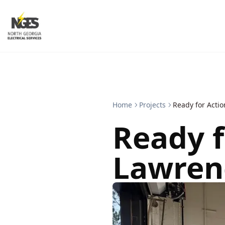
Home
Projects
Ready for Actio
Ready f
Lawrenc