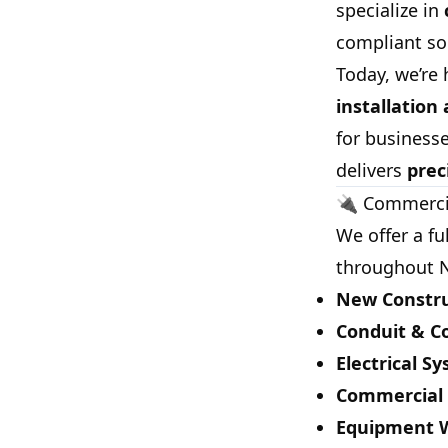
specialize in
compliant sol
Today, we’re 
installation
for businesse
delivers
prec
🔌 Commercia
We offer a fu
throughout N
New Constru
Conduit & Co
Electrical S
Commercial L
Equipment Wi