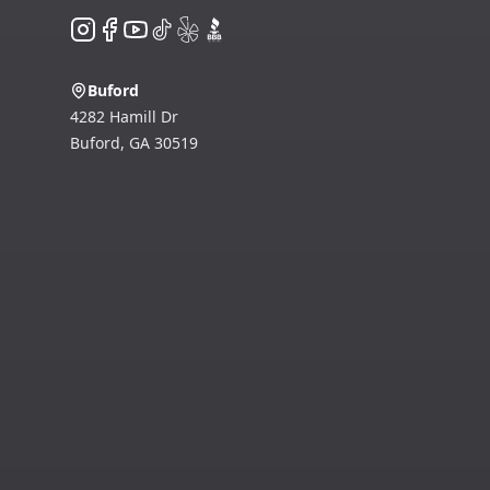
Instagram
Facebook
YouTube
TikTok
Yelp
BBB
Buford
4282 Hamill Dr
Buford
,
GA
30519