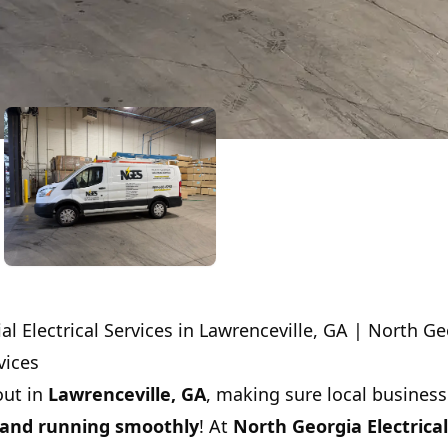
 Electrical Services in Lawrenceville, GA | North Ge
vices
out in
Lawrenceville, GA
, making sure local business
and running smoothly
! At
North Georgia Electrical