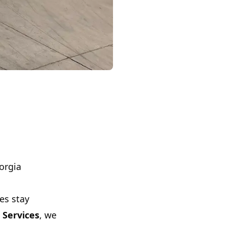
orgia
es stay
 Services
, we