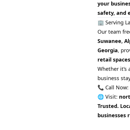
your busine
safety, and 
🏢 Serving L
Our team fre
Suwanee, Alp
Georgia
, pro
retail space
Whether it’s
business sta
📞 Call Now:
🌐 Visit:
nort
Trusted. Loc
businesses r