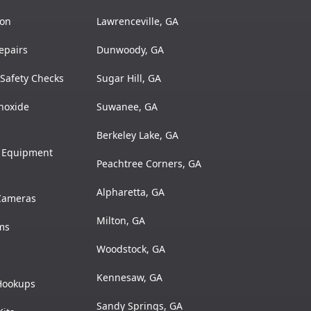
ion
Lawrenceville, GA
epairs
Dunwoody, GA
Safety Checks
Sugar Hill, GA
noxide
Suwanee, GA
Berkeley Lake, GA
& Equipment
Peachtree Corners, GA
Alpharetta, GA
 Cameras
Milton, GA
ms
Woodstock, GA
Kennesaw, GA
 Hookups
Sandy Springs, GA