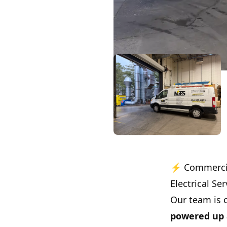
⚡ Commercial
Electrical Ser
Our team is 
powered up 