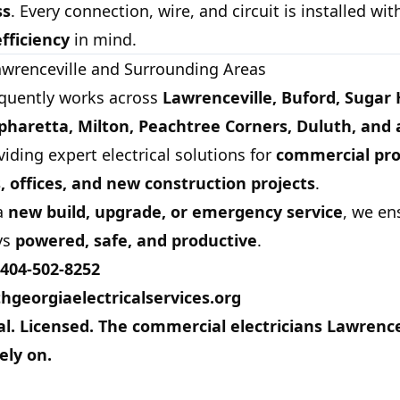
ss
. Every connection, wire, and circuit is installed wi
efficiency
in mind.
awrenceville and Surrounding Areas
quently works across
Lawrenceville, Buford, Sugar H
haretta, Milton, Peachtree Corners, Duluth, and a
viding expert electrical solutions for
commercial pro
s, offices, and new construction projects
.
 a
new build, upgrade, or emergency service
, we en
ys
powered, safe, and productive
.
404-502-8252
hgeorgiaelectricalservices.org
al. Licensed. The commercial electricians Lawrence
ely on.