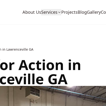
About Us
Services
Projects
Blog
Gallery
Co
n in Lawrenceville GA
or Action in
eville GA