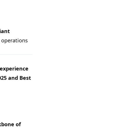
iant
 operations
 experience
025
and
Best
kbone of