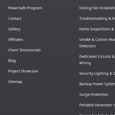
PowerSafe Program
Ceiling Fan Installat
Contact
Troubleshooting & R
Gallery
Home Inspections & 
Affiliates
Smoke & Carbon Mo
Detectors
Client Testimonials
Dedicated Circuits 
Blog
Wiring
Project Showcase
Security Lighting &
Sitemap
Backup Power Syste
Surge Protection
Portable Generator