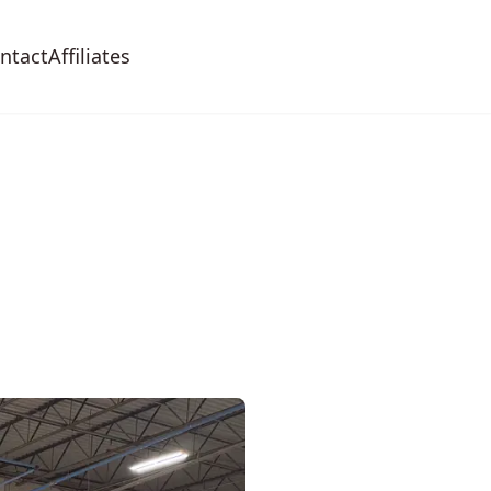
ntact
Affiliates