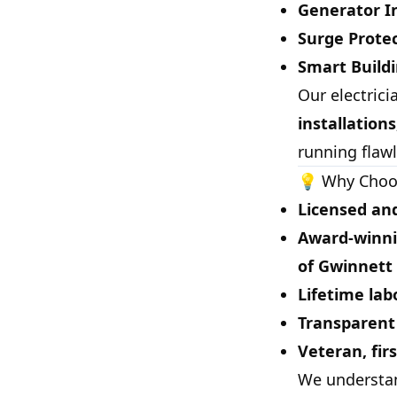
Generator I
Surge Prot
Smart Build
Our electric
installation
running flawl
💡 Why Choos
Licensed and
Award-winni
of Gwinnett
Lifetime lab
Transparent 
Veteran, fir
We understa