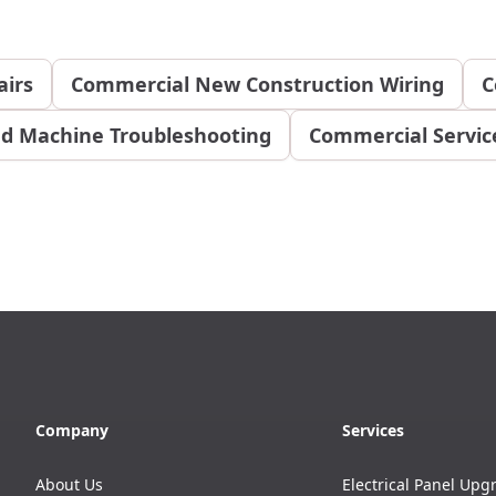
airs
Commercial New Construction Wiring
C
d Machine Troubleshooting
Commercial Service
Company
Services
About Us
Electrical Panel Upg