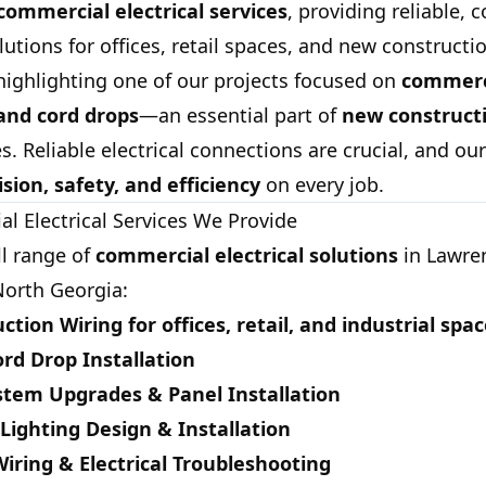
commercial electrical services
, providing reliable, 
utions for offices, retail spaces, and new constructio
highlighting one of our projects focused on
commerc
 and cord drops
—an essential part of
new constructi
s. Reliable electrical connections are crucial, and ou
ision, safety, and efficiency
on every job.
l Electrical Services We Provide
ll range of
commercial electrical solutions
in Lawren
orth Georgia:
ction Wiring
for offices, retail, and industrial spa
rd Drop Installation
ystem Upgrades & Panel Installation
ighting Design & Installation
ring & Electrical Troubleshooting