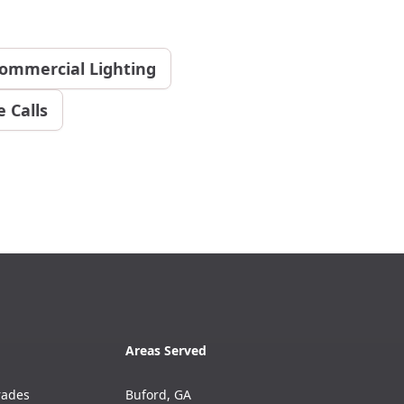
ommercial Lighting
 Calls
Areas Served
rades
Buford, GA