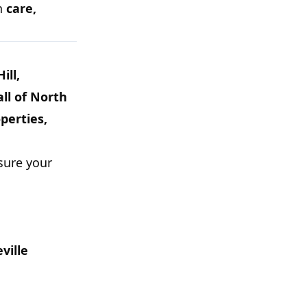
th
care,
ill,
ll of North
perties,
sure your
ville